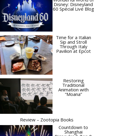
Disney: Disneyland
60 Special Live Blog
Time for a Italian
Sip and Stroll
Through Italy
Pavilion at Epcot
Restoring
Traditional
Animation with
“Moana”
Review – Zootopia Books
Countdown to
Shanghai