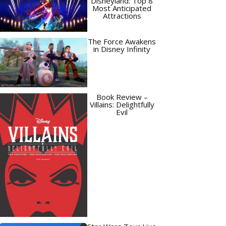
Disneyland: Top 8
Most Anticipated
Attractions
The Force Awakens
in Disney Infinity
Book Review –
Villains: Delightfully
Evil