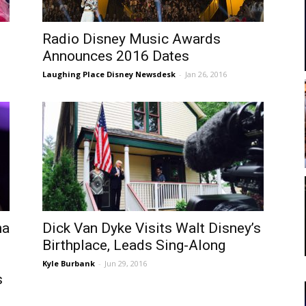
Radio Disney Music Awards
Announces 2016 Dates
Laughing Place Disney Newsdesk
-
Jan 26, 2016
na
Dick Van Dyke Visits Walt Disney’s
Birthplace, Leads Sing-Along
Kyle Burbank
-
Jun 29, 2016
s