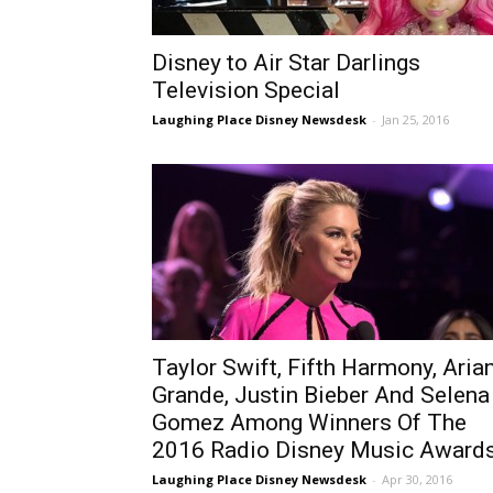
Disney to Air Star Darlings
Television Special
Laughing Place Disney Newsdesk
-
Jan 25, 2016
Taylor Swift, Fifth Harmony, Aria
Grande, Justin Bieber And Selena
Gomez Among Winners Of The
2016 Radio Disney Music Award
Laughing Place Disney Newsdesk
-
Apr 30, 2016