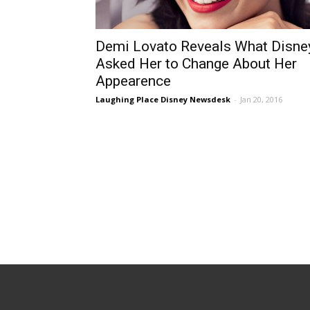
Demi Lovato Reveals What Disne
Asked Her to Change About Her
Appearence
Laughing Place Disney Newsdesk
-
Jan 20, 2016