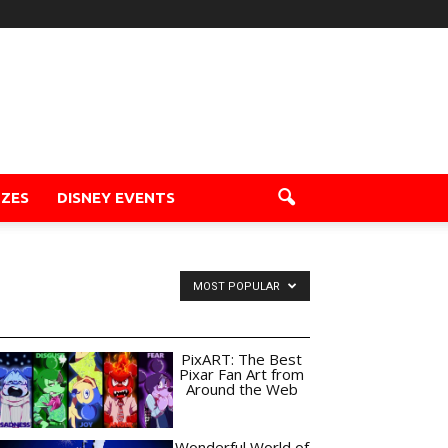
ZZES
DISNEY EVENTS
MOST POPULAR
PixART: The Best
Pixar Fan Art from
Around the Web
Wonderful World of