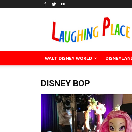
WALT DISNEY WORLD
DISNEYLAN
DISNEY BOP