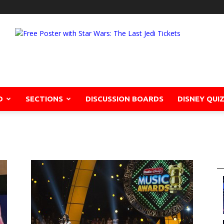
D
SECTIONS
DISCUSSION BOARDS
DISNEY QUI