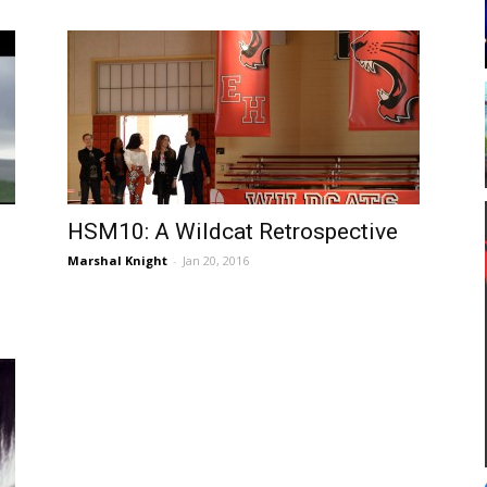
HSM10: A Wildcat Retrospective
Marshal Knight
-
Jan 20, 2016