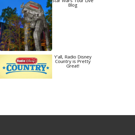
Star Wars Tour Live
Blog
Y’all, Radio Disney
Country is Pretty
Great!