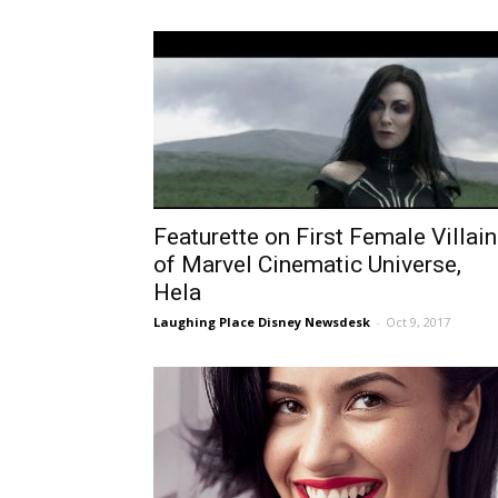
Featurette on First Female Villain
of Marvel Cinematic Universe,
Hela
Laughing Place Disney Newsdesk
-
Oct 9, 2017