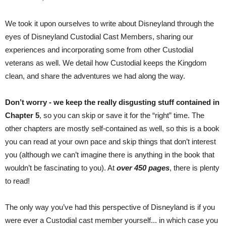
We took it upon ourselves to write about Disneyland through the
eyes of Disneyland Custodial Cast Members, sharing our
experiences and incorporating some from other Custodial
veterans as well. We detail how Custodial keeps the Kingdom
clean, and share the adventures we had along the way.
Don’t worry - we keep the really disgusting stuff contained in
Chapter 5
, so you can skip or save it for the “right” time. The
other chapters are mostly self-contained as well, so this is a book
you can read at your own pace and skip things that don’t interest
you (although we can’t imagine there is anything in the book that
wouldn’t be fascinating to you). At
over 450 pages
, there is plenty
to read!
The only way you’ve had this perspective of Disneyland is if you
were ever a Custodial cast member yourself... in which case you