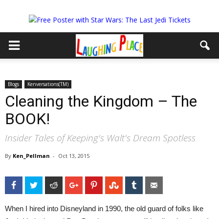
Blogs
Kenversations(TM)
Cleaning the Kingdom – The
BOOK!
Insider Tales of Keeping's Walt's Dream Spotless
By
Ken_Pellman
-
Oct 13, 2015
Facebook
Twitter
Reddit
Google+
Pinterest
StumbleUpon
Tumblr
Email
When I hired into Disneyland in 1990, the old guard of folks like