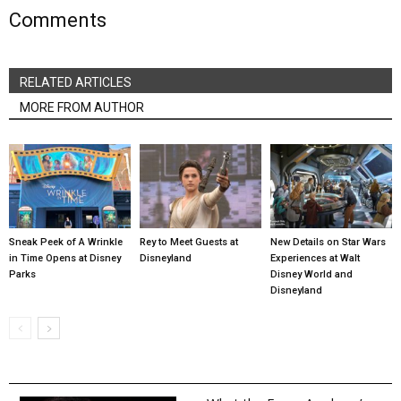
Comments
RELATED ARTICLES
MORE FROM AUTHOR
Sneak Peek of A Wrinkle
Rey to Meet Guests at
New Details on Star Wars
in Time Opens at Disney
Disneyland
Experiences at Walt
Parks
Disney World and
Disneyland