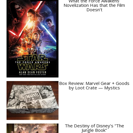
What the Force Awakens’
Novelization Has that the Film
Doesn’t
Box Review: Marvel Gear + Goods
by Loot Crate — Mystics
The Destiny of Disney’s “The
Jungle Book”