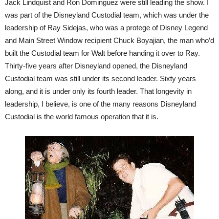
Jack Lindquist and Ron Dominguez were still leading the show. I
was part of the Disneyland Custodial team, which was under the
leadership of Ray Sidejas, who was a protege of Disney Legend
and Main Street Window recipient Chuck Boyajian, the man who’d
built the Custodial team for Walt before handing it over to Ray.
Thirty-five years after Disneyland opened, the Disneyland
Custodial team was still under its second leader. Sixty years
along, and it is under only its fourth leader. That longevity in
leadership, I believe, is one of the many reasons Disneyland
Custodial is the world famous operation that it is.