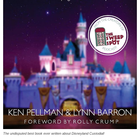
The undisputed best book ever written about Disneyland Custodial!