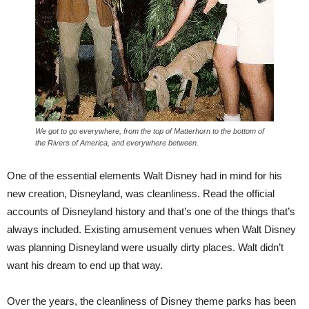
We got to go everywhere, from the top of Matterhorn to the bottom of
the Rivers of America, and everywhere between.
One of the essential elements Walt Disney had in mind for his
new creation, Disneyland, was cleanliness. Read the official
accounts of Disneyland history and that’s one of the things that’s
always included. Existing amusement venues when Walt Disney
was planning Disneyland were usually dirty places. Walt didn’t
want his dream to end up that way.
Over the years, the cleanliness of Disney theme parks has been