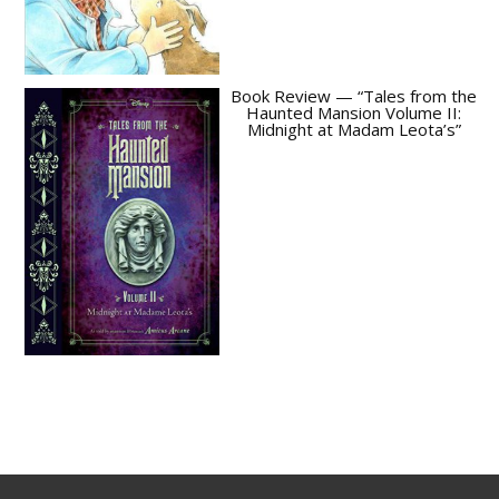
Book Review — “Tales from the
Haunted Mansion Volume II:
Midnight at Madam Leota’s”