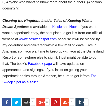
6) Anyone who wants to know more about the authors. (And who
doesn’t?!?)
Cleaning the Kingdom: Insider Tales of Keeping Walt's
Dream Spotless
is available on
Kindle
and
Nook
. If you want
want a paperback copy, the best place to get it is from our official
website at
www.thesweepspot.com
because it will be signed by
my co-author and delivered within a few mailing days. I live in
Anaheim, so if you want me to keep up with you at the Disneyland
Resort or somewhere else to sign it, I just might be able to do
that. The book's
Facebook page
will have updates on
appearances and signings. If you insist on getting your
paperback copies through Amazon, be sure to get it from
The
Sweep Spot as a seller
.
Facebook
Twitter
Reddit
Google+
Pinterest
StumbleUpon
Tumblr
0
0
0
1