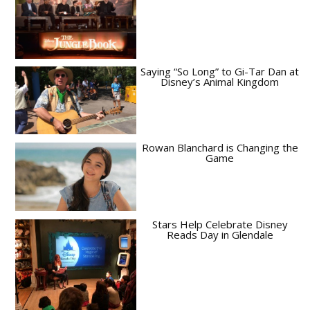
Saying “So Long” to Gi-Tar Dan at
Disney’s Animal Kingdom
Rowan Blanchard is Changing the
Game
Stars Help Celebrate Disney
Reads Day in Glendale