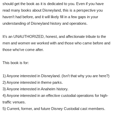
should get the book as it is dedicated to you. Even if you have
read many books about Disneyland, this is a perspective you
haven’t had before, and it will likely fill in a few gaps in your
understanding of Disneyland history and operations.
It’s an UNAUTHORIZED, honest, and affectionate tribute to the
men and women we worked with and those who came before and
those who’ve come after.
This book is for:
1) Anyone interested in Disneyland. (Isn’t that why you are here?)
2) Anyone interested in theme parks.
3) Anyone interested in Anaheim history.
4) Anyone interested in an effective custodial operations for high-
traffic venues.
5) Current, former, and future Disney Custodial cast members.