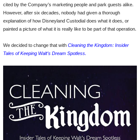
cited by the Company’s marketing people and park guests alike.
However, after six decades, nobody had given a thorough
explanation of how Disneyland Custodial does what it does, or
painted a picture of what it is really like to be part of that operation.
We decided to change that with
Cleaning the Kingdom: Insider
Tales of Keeping Walt’s Dream Spotless.