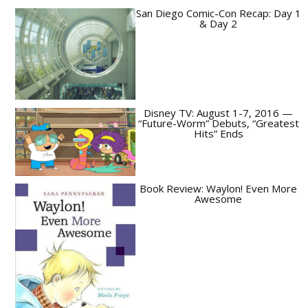
San Diego Comic-Con Recap: Day 1
& Day 2
Disney TV: August 1-7, 2016 —
“Future-Worm” Debuts, “Greatest
Hits” Ends
Book Review: Waylon! Even More
Awesome