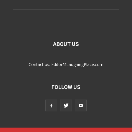
ABOUT US
Contact us:
Editor@LaughingPlace.com
FOLLOW US