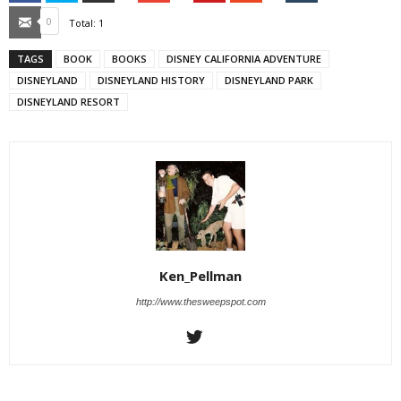
Email
0
Total:
1
TAGS
BOOK
BOOKS
DISNEY CALIFORNIA ADVENTURE
DISNEYLAND
DISNEYLAND HISTORY
DISNEYLAND PARK
DISNEYLAND RESORT
Ken_Pellman
http://www.thesweepspot.com