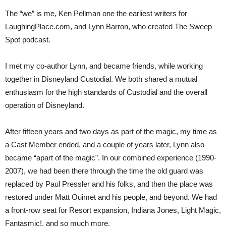
The “we” is me, Ken Pellman one the earliest writers for
LaughingPlace.com, and Lynn Barron, who created The Sweep
Spot podcast.
I met my co-author Lynn, and became friends, while working
together in Disneyland Custodial. We both shared a mutual
enthusiasm for the high standards of Custodial and the overall
operation of Disneyland.
After fifteen years and two days as part of the magic, my time as
a Cast Member ended, and a couple of years later, Lynn also
became “apart of the magic”. In our combined experience (1990-
2007), we had been there through the time the old guard was
replaced by Paul Pressler and his folks, and then the place was
restored under Matt Ouimet and his people, and beyond. We had
a front-row seat for Resort expansion, Indiana Jones, Light Magic,
Fantasmic!, and so much more.