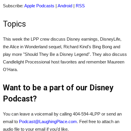
Subscribe:
Apple Podcasts
|
Android
|
RSS
Topics
This week the LPP crew discuss Disney earnings, DisneyLife,
the Alice in Wonderland sequel, Richard Kind's Bing Bong and
play more "Should They Be a Disney Legend". They also discuss
Candlelight Processional host favorites and remember Maureen
O'Hara.
Want to be a part of our Disney
Podcast?
You can leave a voicemail by calling 404-594-4LPP or send an
email to
Podcast@LaughingPlace.com
. Feel free to attach an
audio file to your email if you’d like.