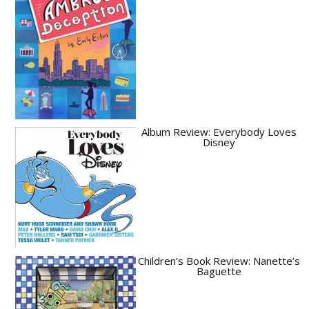
Album Review: Everybody Loves
Disney
Children’s Book Review: Nanette’s
Baguette