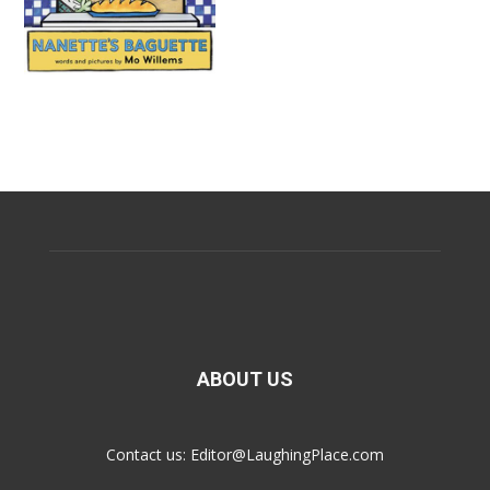
ABOUT US
Contact us:
Editor@LaughingPlace.com