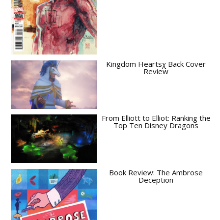
Kingdom Heartsχ Back Cover
Review
From Elliott to Elliot: Ranking the
Top Ten Disney Dragons
Book Review: The Ambrose
Deception