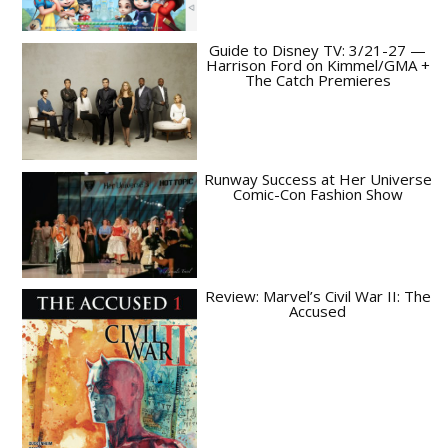
Guide to Disney TV: 3/21-27 —
Harrison Ford on Kimmel/GMA +
The Catch Premieres
Runway Success at Her Universe
Comic-Con Fashion Show
Review: Marvel’s Civil War II: The
Accused