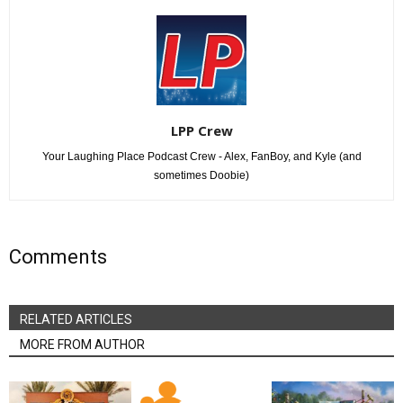
LPP Crew
Your Laughing Place Podcast Crew - Alex, FanBoy, and Kyle (and
sometimes Doobie)
Comments
RELATED ARTICLES
MORE FROM AUTHOR