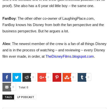
proof). She also has a 6 year old little boy – the same one.
FanBoy
: The other other co-owner of LaughingPlace.com,
FanBoy knows his Disney from both the fan perspective and the
business perspective. But he argues a lot.
Alex
: The newest member of the crew is a fan of all things Disney
and is in the process of watching – and reviewing – every Disney
film ever made, in order, at
TheDisneyFilms.blogspot.com
.
Facebook
Twitter
Reddit
Google+
Pinterest
StumbleUpon
Tumblr
0
0
0
0
Email
0
Total:
0
TAGS
LP PODCAST