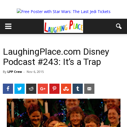
LaughingPlace.com Disney
Podcast #243: It’s a Trap
By
LPP Crew
-
Nov 6, 2015
Facebook
Twitter
Reddit
Google+
Pinterest
StumbleUpon
Tumblr
Email