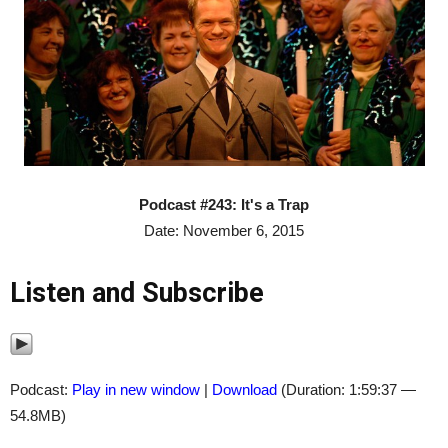
Podcast #243: It's a Trap
Date: November 6, 2015
Listen and Subscribe
Podcast:
Play in new window
|
Download
(Duration: 1:59:37 —
54.8MB)