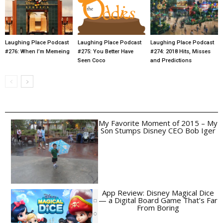
Laughing Place Podcast
Laughing Place Podcast
Laughing Place Podcast
#276: When I’m Memeing
#275: You Better Have
#274: 2018 Hits, Misses
Seen Coco
and Predictions
My Favorite Moment of 2015 – My
Son Stumps Disney CEO Bob Iger
App Review: Disney Magical Dice
— a Digital Board Game That’s Far
From Boring