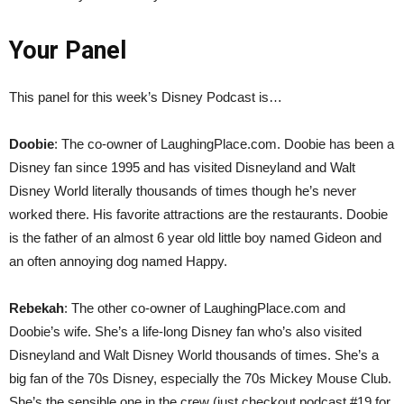
Your Panel
This panel for this week’s Disney Podcast is…
Doobie
: The co-owner of LaughingPlace.com. Doobie has been a
Disney fan since 1995 and has visited Disneyland and Walt
Disney World literally thousands of times though he’s never
worked there. His favorite attractions are the restaurants. Doobie
is the father of an almost 6 year old little boy named Gideon and
an often annoying dog named Happy.
Rebekah
: The other co-owner of LaughingPlace.com and
Doobie’s wife. She’s a life-long Disney fan who’s also visited
Disneyland and Walt Disney World thousands of times. She’s a
big fan of the 70s Disney, especially the 70s Mickey Mouse Club.
She’s the sensible one in the crew (just checkout podcast #19 for