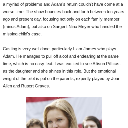
a myriad of problems and Adam's return couldn't have come at a
worse time. The show bounces back and forth between ten years
ago and present day, focusing not only on each family member
(minus Adam), but also on Sargent Nina Meyer who handled the
missing child's case.
Casting is very well done, particularly Liam James who plays
Adam. He manages to pull off aloof and endearing at the same
time, which is no easy feat. I was excited to see Allison Pill cast
as the daughter and she shines in this role. But the emotional
weight of the pilot is put on the parents, expertly played by Joan
Allen and Rupert Graves.