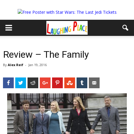
Review – The Family
By
Alex Reif
-
Jan 19, 2016
Facebook
Twitter
Reddit
Google+
Pinterest
StumbleUpon
Tumblr
Email