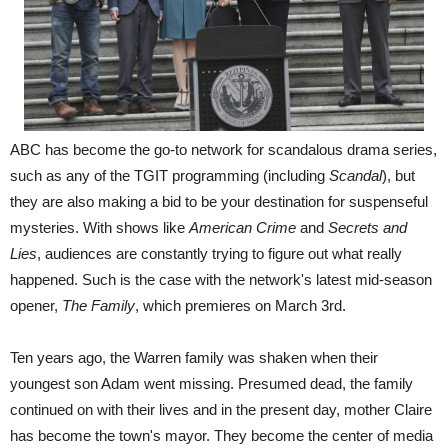
ABC has become the go-to network for scandalous drama series,
such as any of the TGIT programming (including
Scandal
), but
they are also making a bid to be your destination for suspenseful
mysteries. With shows like
American Crime
and
Secrets and
Lies
, audiences are constantly trying to figure out what really
happened. Such is the case with the network's latest mid-season
opener,
The Family
, which premieres on March 3rd.
Ten years ago, the Warren family was shaken when their
youngest son Adam went missing. Presumed dead, the family
continued on with their lives and in the present day, mother Claire
has become the town's mayor. They become the center of media