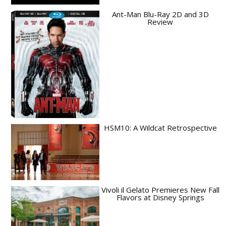
Ant-Man Blu-Ray 2D and 3D
Review
HSM10: A Wildcat Retrospective
Vivoli il Gelato Premieres New Fall
Flavors at Disney Springs