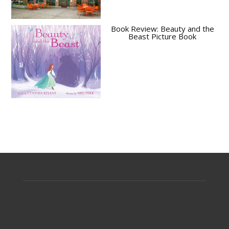
Book Review: Beauty and the
Beast Picture Book