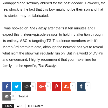
kidnapped and sexually abused for the past decade. However, the
real shock is the fact that this boy might not be their son and that
his stories may be fabricated.
I was hooked on
The Family
after the first ten minutes and I
expect this thirteen-episode season to hold my attention through
its entirety. ABC is targeting TGIT audience members with it's
March 3rd premiere date, although the network has yet to reveal
what night the show will regularly run on. But in a world of DVR's
and on-demand, I highly recommend that you make time for
family... to be specific,
The Family
.
Facebook
Twitter
Reddit
Google+
Pinterest
StumbleUpon
Tumblr
0
0
0
0
Email
0
Total:
0
TAGS
ABC
THE FAMILY