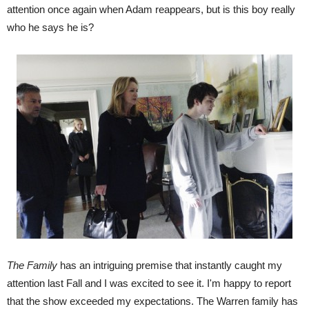
attention once again when Adam reappears, but is this boy really
who he says he is?
The Family
has an intriguing premise that instantly caught my
attention last Fall and I was excited to see it. I'm happy to report
that the show exceeded my expectations. The Warren family has