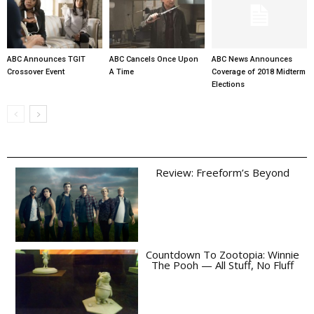
ABC Announces TGIT
ABC Cancels Once Upon
ABC News Announces
Crossover Event
A Time
Coverage of 2018 Midterm
Elections
Review: Freeform’s Beyond
Countdown To Zootopia: Winnie
The Pooh — All Stuff, No Fluff