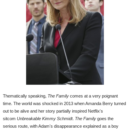
Thematically speaking,
The Family
comes at a very poignant
time. The world was shocked in 2013 when Amanda Berry turned
out to be alive and her story partially inspired Netflix's
sitcom
Unbreakable Kimmy Schmidt
.
The Family
goes the
serious route, with Adam's disappearance explained as a boy