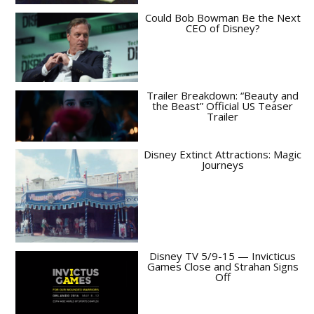
Could Bob Bowman Be the Next
CEO of Disney?
Trailer Breakdown: “Beauty and
the Beast” Official US Teaser
Trailer
Disney Extinct Attractions: Magic
Journeys
Disney TV 5/9-15 — Invicticus
Games Close and Strahan Signs
Off