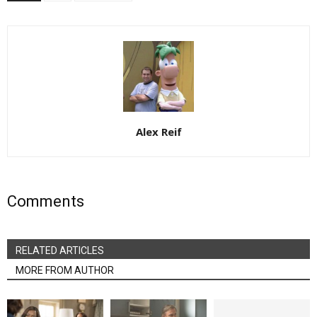
Alex Reif
Comments
RELATED ARTICLES
MORE FROM AUTHOR