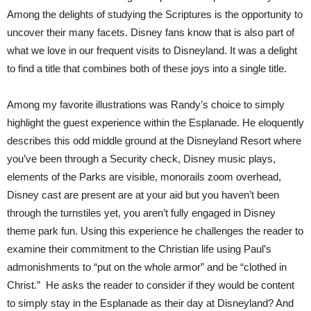
Among the delights of studying the Scriptures is the opportunity to
uncover their many facets. Disney fans know that is also part of
what we love in our frequent visits to Disneyland. It was a delight
to find a title that combines both of these joys into a single title.
Among my favorite illustrations was Randy’s choice to simply
highlight the guest experience within the Esplanade. He eloquently
describes this odd middle ground at the Disneyland Resort where
you’ve been through a Security check, Disney music plays,
elements of the Parks are visible, monorails zoom overhead,
Disney cast are present are at your aid but you haven’t been
through the turnstiles yet, you aren’t fully engaged in Disney
theme park fun. Using this experience he challenges the reader to
examine their commitment to the Christian life using Paul’s
admonishments to “put on the whole armor” and be “clothed in
Christ.” He asks the reader to consider if they would be content
to simply stay in the Esplanade as their day at Disneyland? And