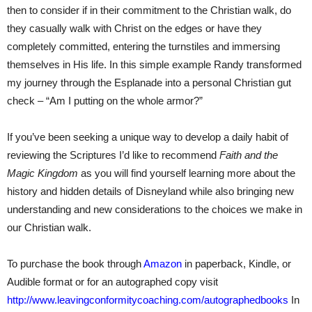
then to consider if in their commitment to the Christian walk, do
they casually walk with Christ on the edges or have they
completely committed, entering the turnstiles and immersing
themselves in His life. In this simple example Randy transformed
my journey through the Esplanade into a personal Christian gut
check – “Am I putting on the whole armor?”
If you’ve been seeking a unique way to develop a daily habit of
reviewing the Scriptures I’d like to recommend
Faith and the
Magic Kingdom
as you will find yourself learning more about the
history and hidden details of Disneyland while also bringing new
understanding and new considerations to the choices we make in
our Christian walk.
To purchase the book through
Amazon
in paperback, Kindle, or
Audible format or for an autographed copy visit
http://www.leavingconformitycoaching.com/autographedbooks
In