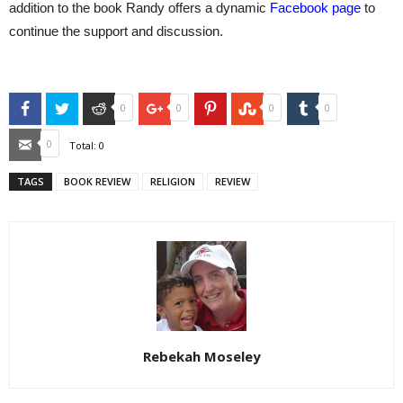
addition to the book Randy offers a dynamic
Facebook page
to
continue the support and discussion.
Facebook
Twitter
Reddit
Google+
Pinterest
StumbleUpon
Tumblr
0
0
0
0
Email
0
Total:
0
TAGS
BOOK REVIEW
RELIGION
REVIEW
Rebekah Moseley