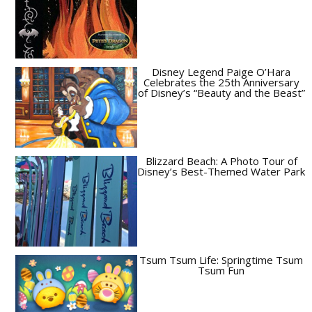
Disney Legend Paige O’Hara
Celebrates the 25th Anniversary
of Disney’s “Beauty and the Beast”
Blizzard Beach: A Photo Tour of
Disney’s Best-Themed Water Park
Tsum Tsum Life: Springtime Tsum
Tsum Fun