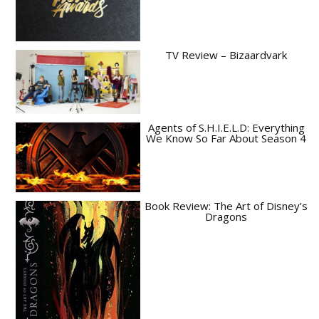
TV Review – Bizaardvark
Agents of S.H.I.E.L.D: Everything
We Know So Far About Season 4
Book Review: The Art of Disney’s
Dragons