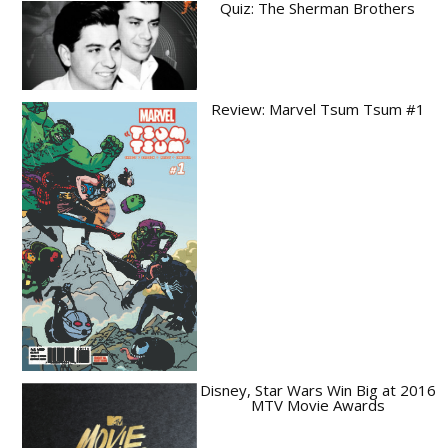
Quiz: The Sherman Brothers
Review: Marvel Tsum Tsum #1
Disney, Star Wars Win Big at 2016
MTV Movie Awards