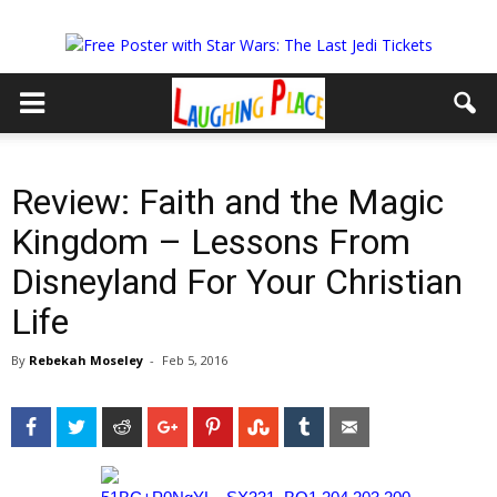
Review: Faith and the Magic
Kingdom – Lessons From
Disneyland For Your Christian
Life
By
Rebekah Moseley
-
Feb 5, 2016
Facebook
Twitter
Reddit
Google+
Pinterest
StumbleUpon
Tumblr
Email