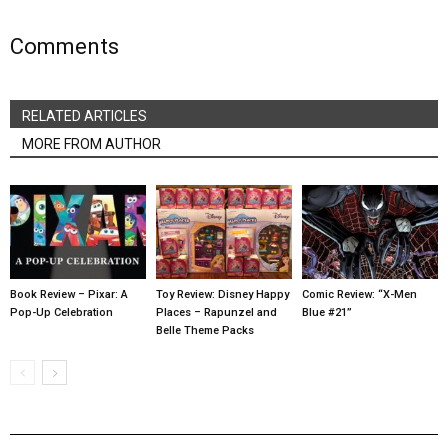
Comments
RELATED ARTICLES
MORE FROM AUTHOR
Book Review – Pixar: A
Toy Review: Disney Happy
Comic Review: “X-Men
Pop-Up Celebration
Places – Rapunzel and
Blue #21”
Belle Theme Packs