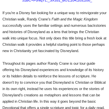
If you’re a Disney fan looking for a unique way to reinvigorate your
Christian walk, Randy Crane’s
Faith and the Magic Kingdom
successfully uses the familiar settings and numerous backstories
and histories of Disneyland as a lens that brings the Christian
walk into unique focus. Not only does this title bring a fresh look at
Christian walk it provides a helpful starting point to those perhaps
new in Christianity yet fascinated by Disneyland.
Throughout its pages author Randy Crane is our tour guide
offering his Disneyland experiences and knowledge of its history
or its hidden details to reinforce the lessons of scripture. He
doesn’t try to convince you that Disneyland is Christian or Biblical
in its own right, instead he uses his experiences or the stories of
Disneyland’s creations as metaphors and lessons that can be
applied in Christian life. In this way it goes beyond the basic
Devotional that offers a single scripture and topic for a daily read.