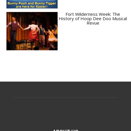
Fort Wilderness Week: The
History of Hoop Dee Doo Musical
Revue