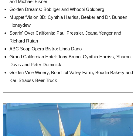
and Michael Eisner
Golden Dreams: Bob Iger and Whoopi Goldberg
Muppet*Vision 3D: Cynthia Harriss, Beaker and Dr. Bunsen
Honeydew
Soarin' Over California: Paul Pressler, Jeana Yeager and
Richard Rutan
ABC Soap Opera Bistro: Linda Dano
Grand Californian Hotel: Tony Bruno, Cynthia Harriss, Sharon
Davis and Peter Dominick
Golden Vine Winery, Bountiful Valley Farm, Boudin Bakery and
Karl Strauss Beer Truck