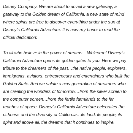
Disney Company. We are about to unveil a new gateway, a
gateway to the Golden dream of California, a new state of mind
where spirits are free to discover everything under the sun at
Disney’s California Adventure. It is now my honor to read the
official dedication:
To all who believe in the power of dreams…Welcome! Disney’s
California Adventure opens its golden gates to you. Here we pay
tribute to the dreamers of the past…the native people, explorers,
immigrants, aviators, entrepreneurs and entertainers who built the
Golden State. And we salute a new generation of dreamers who
are creating the wonders of tomorrow…from the silver screen to
the computer screen…from the fertile farmlands to the far
reaches of space. Disney’s California Adventure celebrates the
richness and the diversity of California…its land, its people, its
spirit and above all, the dreams that it continues to inspire.