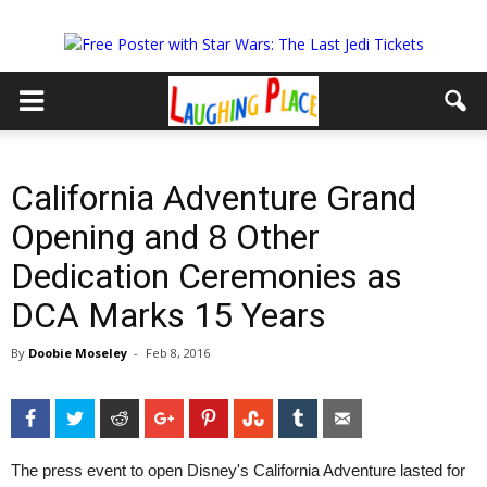
California Adventure Grand
Opening and 8 Other
Dedication Ceremonies as
DCA Marks 15 Years
By
Doobie Moseley
-
Feb 8, 2016
Facebook
Twitter
Reddit
Google+
Pinterest
StumbleUpon
Tumblr
Email
The press event to open Disney's California Adventure lasted for