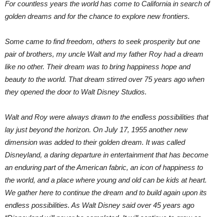
For countless years the world has come to California in search of
golden dreams and for the chance to explore new frontiers.
Some came to find freedom, others to seek prosperity but one
pair of brothers, my uncle Walt and my father Roy had a dream
like no other. Their dream was to bring happiness hope and
beauty to the world. That dream stirred over 75 years ago when
they opened the door to Walt Disney Studios.
Walt and Roy were always drawn to the endless possibilities that
lay just beyond the horizon. On July 17, 1955 another new
dimension was added to their golden dream. It was called
Disneyland, a daring departure in entertainment that has become
an enduring part of the American fabric, an icon of happiness to
the world, and a place where young and old can be kids at heart.
We gather here to continue the dream and to build again upon its
endless possibilities. As Walt Disney said over 45 years ago