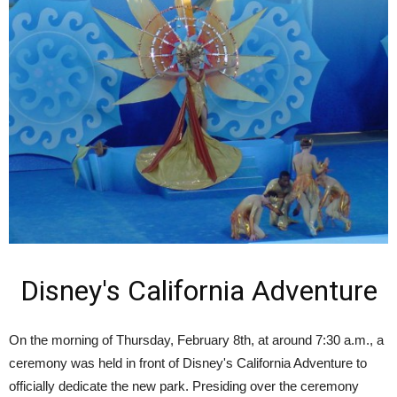
Disney's California Adventure
On the morning of Thursday, February 8th, at around 7:30 a.m., a
ceremony was held in front of Disney's California Adventure to
officially dedicate the new park. Presiding over the ceremony