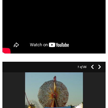
1
of 86