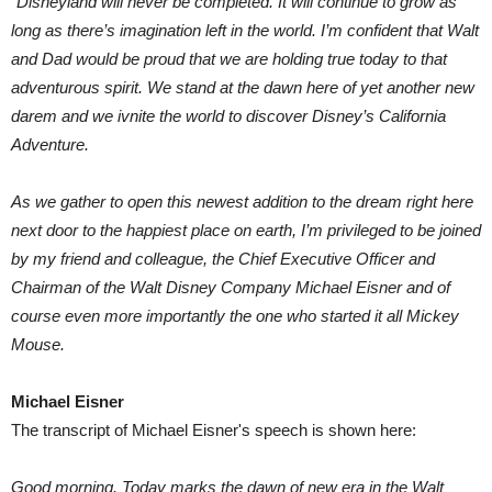
“Disneyland will never be completed. It will continue to grow as
long as there’s imagination left in the world. I’m confident that Walt
and Dad would be proud that we are holding true today to that
adventurous spirit. We stand at the dawn here of yet another new
darem and we ivnite the world to discover Disney’s California
Adventure.
As we gather to open this newest addition to the dream right here
next door to the happiest place on earth, I’m privileged to be joined
by my friend and colleague, the Chief Executive Officer and
Chairman of the Walt Disney Company Michael Eisner and of
course even more importantly the one who started it all Mickey
Mouse.
Michael Eisner
The transcript of Michael Eisner's speech is shown here:
Good morning. Today marks the dawn of new era in the Walt