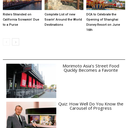
Riders Stranded on
Complete List of new
DCA to Celebrate the
California Screamin’ Due
Soarin’ Around the World
Opening of Shanghai
to a Purse
Destinations
Disney Resort on June
16th
Morimoto Asia’s Street Food
Quickly Becomes a Favorite
Quiz: How Well Do You Know the
Carousel of Progress