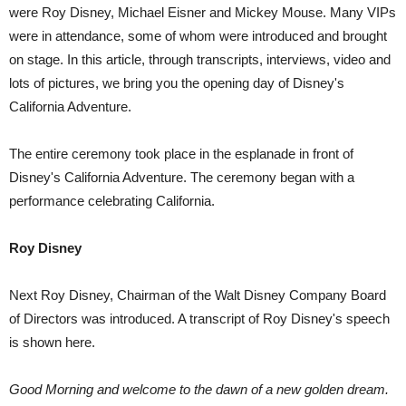
were Roy Disney, Michael Eisner and Mickey Mouse. Many VIPs
were in attendance, some of whom were introduced and brought
on stage. In this article, through transcripts, interviews, video and
lots of pictures, we bring you the opening day of Disney's
California Adventure.
The entire ceremony took place in the esplanade in front of
Disney's California Adventure. The ceremony began with a
performance celebrating California.
Roy Disney
Next Roy Disney, Chairman of the Walt Disney Company Board
of Directors was introduced. A transcript of Roy Disney's speech
is shown here.
Good Morning and welcome to the dawn of a new golden dream.