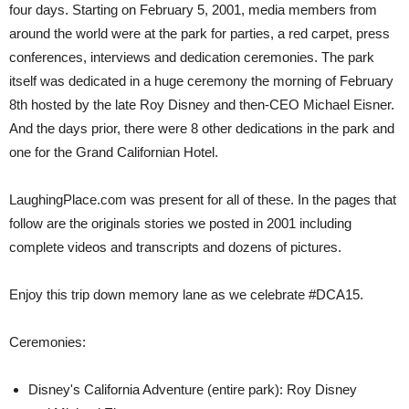
four days. Starting on February 5, 2001, media members from
around the world were at the park for parties, a red carpet, press
conferences, interviews and dedication ceremonies. The park
itself was dedicated in a huge ceremony the morning of February
8th hosted by the late Roy Disney and then-CEO Michael Eisner.
And the days prior, there were 8 other dedications in the park and
one for the Grand Californian Hotel.
LaughingPlace.com was present for all of these. In the pages that
follow are the originals stories we posted in 2001 including
complete videos and transcripts and dozens of pictures.
Enjoy this trip down memory lane as we celebrate #DCA15.
Ceremonies:
Disney's California Adventure (entire park): Roy Disney