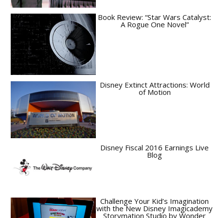
Book Review: “Star Wars Catalyst:
A Rogue One Novel”
Disney Extinct Attractions: World
of Motion
Disney Fiscal 2016 Earnings Live
Blog
Challenge Your Kid’s Imagination
with the New Disney Imagicademy
Storymation Studio by Wonder