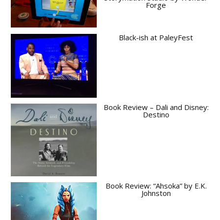
Forge
Black-ish at PaleyFest
Book Review – Dali and Disney:
Destino
Book Review: “Ahsoka” by E.K.
Johnston