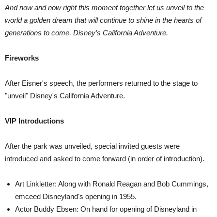
And now and now right this moment together let us unveil to the
world a golden dream that will continue to shine in the hearts of
generations to come, Disney’s California Adventure.
Fireworks
After Eisner's speech, the performers returned to the stage to
"unveil" Disney's California Adventure.
VIP Introductions
After the park was unveiled, special invited guests were
introduced and asked to come forward (in order of introduction).
Art Linkletter: Along with Ronald Reagan and Bob Cummings,
emceed Disneyland's opening in 1955.
Actor Buddy Ebsen: On hand for opening of Disneyland in