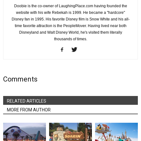
Doobie is the co-owner of LaughingPlace.com having founded the
website with his wife Rebekah is 1999. He became a "hardcore"
Disney fan in 1995. His favorite Disney film is Snow White and his all-
time favorite attraction is the PeopleMover. Having lived near both
Disneyland and Walt Disney World, he's visited them literally
thousands of times.
Comments
RELATED ARTICLES
MORE FROM AUTHOR