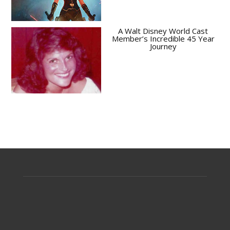
A Walt Disney World Cast
Member’s Incredible 45 Year
Journey