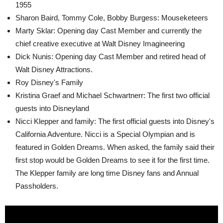
1955
Sharon Baird, Tommy Cole, Bobby Burgess: Mouseketeers
Marty Sklar: Opening day Cast Member and currently the
chief creative executive at Walt Disney Imagineering
Dick Nunis: Opening day Cast Member and retired head of
Walt Disney Attractions.
Roy Disney's Family
Kristina Graef and Michael Schwartnerr: The first two official
guests into Disneyland
Nicci Klepper and family: The first official guests into Disney's
California Adventure. Nicci is a Special Olympian and is
featured in Golden Dreams. When asked, the family said their
first stop would be Golden Dreams to see it for the first time.
The Klepper family are long time Disney fans and Annual
Passholders.