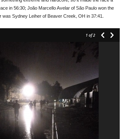
 race in 56:30; João Marcello Avelar of São Paulo won the
er was Sydney Leiher of Beaver Creek, OH in 37:41.
1
of 2