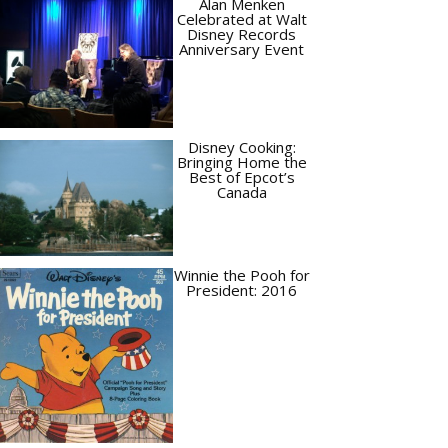
Alan Menken
Celebrated at Walt
Disney Records
Anniversary Event
Disney Cooking:
Bringing Home the
Best of Epcot’s
Canada
Winnie the Pooh for
President: 2016