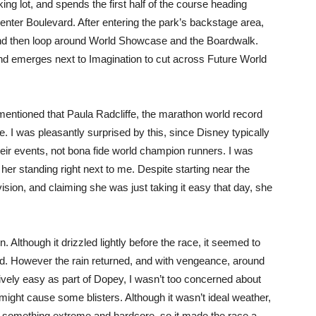
ing lot, and spends the first half of the course heading
enter Boulevard. After entering the park’s backstage area,
d then loop around World Showcase and the Boardwalk.
nd emerges next to Imagination to cut across Future World
mentioned that Paula Radcliffe, the marathon world record
e. I was pleasantly surprised by this, since Disney typically
their events, not bona fide world champion runners. I was
r standing right next to me. Despite starting near the
vision, and claiming she was just taking it easy that day, she
. Although it drizzled lightly before the race, it seemed to
sed. However the rain returned, and with vengeance, around
latively easy as part of Dopey, I wasn’t too concerned about
 might cause some blisters. Although it wasn’t ideal weather,
ing something extreme and hardcore, so it made the race a