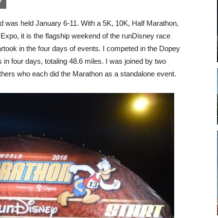
was held January 6-11. With a 5K, 10K, Half Marathon,
Expo, it is the flagship weekend of the runDisney race
rtook in the four days of events. I competed in the Dopey
in four days, totaling 48.6 miles. I was joined by two
thers who each did the Marathon as a standalone event.