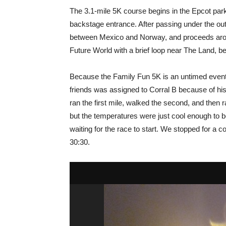
The 3.1-mile 5K course begins in the Epcot park
backstage entrance. After passing under the out
between Mexico and Norway, and proceeds arou
Future World with a brief loop near The Land, befo
Because the Family Fun 5K is an untimed event, 
friends was assigned to Corral B because of his
ran the first mile, walked the second, and then r
but the temperatures were just cool enough to b
waiting for the race to start. We stopped for a 
30:30.