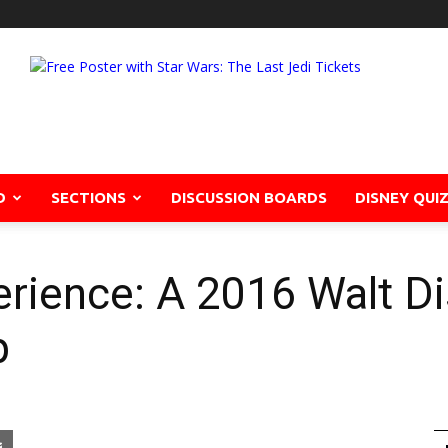
D
SECTIONS
DISCUSSION BOARDS
DISNEY QUI
rience: A 2016 Walt D
p
pon
blr
Email