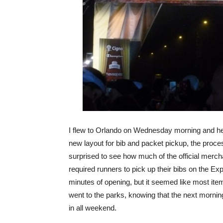
I flew to Orlando on Wednesday morning and head
new layout for bib and packet pickup, the proce
surprised to see how much of the official mercha
required runners to pick up their bibs on the Exp
minutes of opening, but it seemed like most item
went to the parks, knowing that the next morning
in all weekend.