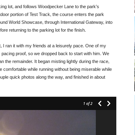
ing lot, and follows Woodpecker Lane to the park’s
door portion of Test Track, the course enters the park
nd World Showcase, through International Gateway, into
re returning to the parking lot for the finish.
I ran it with my friends at a leisurely pace. One of my
 pacing proof, so we dropped back to start with him. We
an the remainder. It began misting lightly during the race,
e comfortable while running without being miserable while
couple quick photos along the way, and finished in about
1
of 2