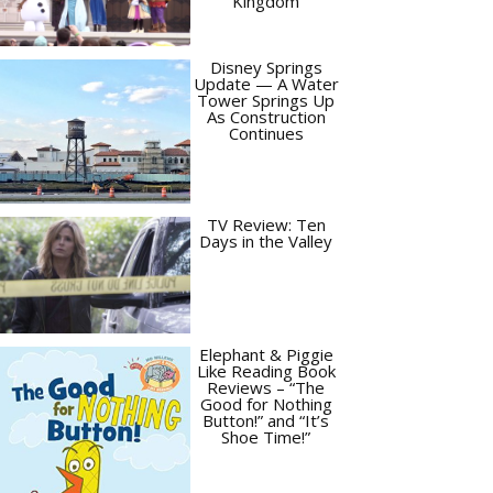
Kingdom
Disney Springs
Update — A Water
Tower Springs Up
As Construction
Continues
TV Review: Ten
Days in the Valley
Elephant & Piggie
Like Reading Book
Reviews – “The
Good for Nothing
Button!” and “It’s
Shoe Time!”