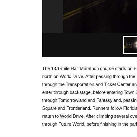
The 13.1-mile Half Marathon course starts on
north on World Drive. After passing through the
through the Transportation and Ticket Center a
enter through backstage, before entering Town 
through Tomorrowland and Fantasyland, passing 
Square and Frontierland. Runners follow Floridi
return to World Drive. After climbing several o
through Future World, before finishing in the park