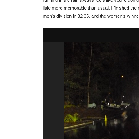
little more memorable than usual. I finished the
men’s division in 32:35, and the women’s winn