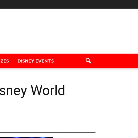
ZZES
DISNEY EVENTS
isney World