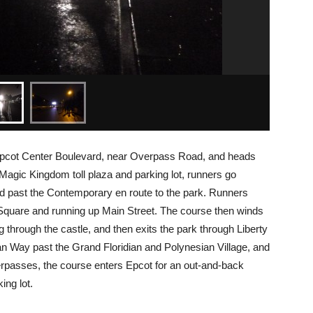
 Epcot Center Boulevard, near Overpass Road, and heads
 Magic Kingdom toll plaza and parking lot, runners go
nd past the Contemporary en route to the park. Runners
Square and running up Main Street. The course then winds
through the castle, and then exits the park through Liberty
an Way past the Grand Floridian and Polynesian Village, and
verpasses, the course enters Epcot for an out-and-back
ing lot.