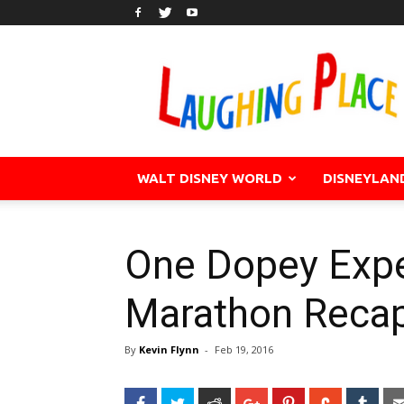
WALT DISNEY WORLD
DISNEYLAN
One Dopey Expe
Marathon Reca
By
Kevin Flynn
-
Feb 19, 2016
Facebook
Twitter
Reddit
Google+
Pinterest
StumbleU
Tum