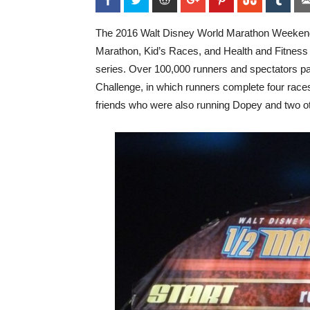
The 2016 Walt Disney World Marathon Weekend 
Marathon, Kid’s Races, and Health and Fitness 
series. Over 100,000 runners and spectators pa
Challenge, in which runners complete four races 
friends who were also running Dopey and two o