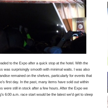
ed to the Expo after a quick stop at the hotel. With the
ss was surprisingly smooth with minimal waits. I was also
ndise remained on the shelves, particularly for events that
o’s first day. In the past, many items have sold out within
s were still in stock after a few hours. After the Expo we
’s 6:00 a.m. race start would be the latest we’d get to sleep