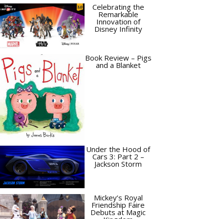
Celebrating the
Remarkable
Innovation of
Disney Infinity
Book Review – Pigs
and a Blanket
Under the Hood of
Cars 3: Part 2 –
Jackson Storm
Mickey’s Royal
Friendship Faire
Debuts at Magic