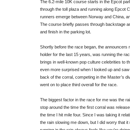
The 6.2-mile 10K course starts in the Epcot park
through the toll plaza and running along Epcot C
runners emerge between Norway and China, an
The course briefly passes through backstage a
and finish in the parking lot.
Shortly before the race began, the announcers 
holder for the last 15 years, was running the rac
brings in well-known pop culture celebrities to 
even more surprised when I looked up and saw he
back of the corral, competing in the Master’s di
went on to place third overall for the race.
The biggest factor in the race for me was the rain
stop around the time the first corral was relea
the time I hit mile four. Since I was taking it re
the rain slowing me down, but I did worry that it
running in the rain always feels like you’re do