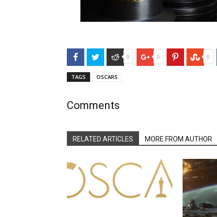
Facebook
Twitter
Reddit
Google+
Pinterest
Stu
0
0
0
TAGS
OSCARS
Comments
RELATED ARTICLES
MORE FROM AUTHOR