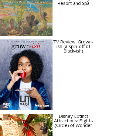
Resort and Spa
TV Review: Grown-
ish (a spin-off of
Black-ish)
Disney Extinct
Attractions: Flights
(Circle) of Wonder