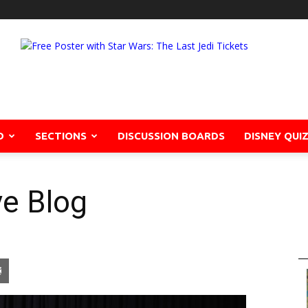
D
SECTIONS
DISCUSSION BOARDS
DISNEY QUI
ve Blog
pon
blr
Email