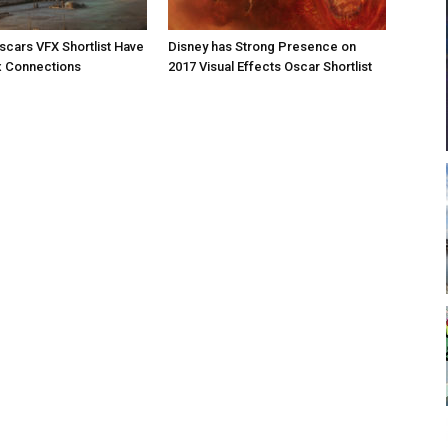
Oscars VFX Shortlist Have
Disney has Strong Presence on
x Connections
2017 Visual Effects Oscar Shortlist