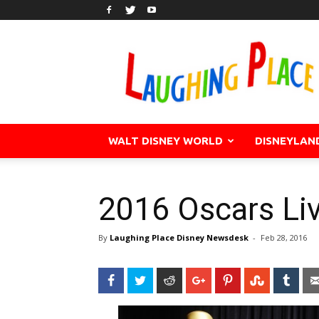
WALT DISNEY WORLD
DISNEYLAN
2016 Oscars Li
By
Laughing Place Disney Newsdesk
-
Feb 28, 2016
Facebook
Twitter
Reddit
Google+
Pinterest
StumbleU
Tum