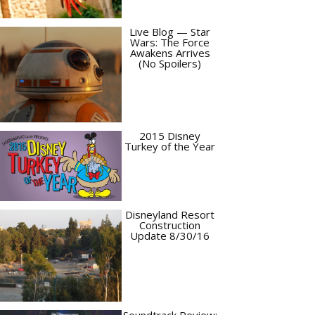
Live Blog — Star
Wars: The Force
Awakens Arrives
(No Spoilers)
2015 Disney
Turkey of the Year
Disneyland Resort
Construction
Update 8/30/16
Soundtrack Review: