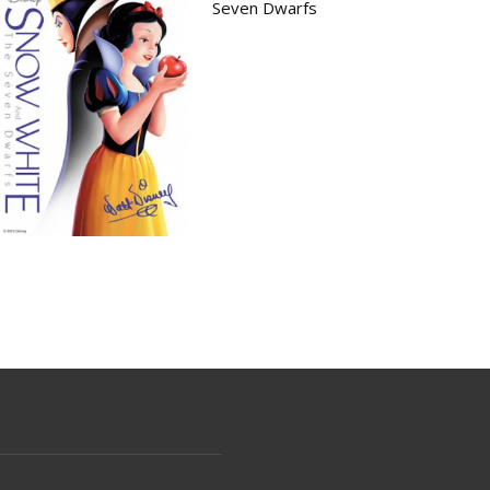
Seven Dwarfs