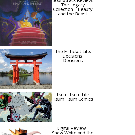
The Legacy
Collection – Beauty
and the Beast
The E-Ticket Life:
Decisions,
Decisions
Tsum Tsum Life:
Tsum Tsum Comics
Digital Review –
Snow White and the