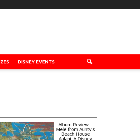
ZZES
DISNEY EVENTS
Album Review –
Mele from Aunty’s
Beach House
Aulani, A Disney