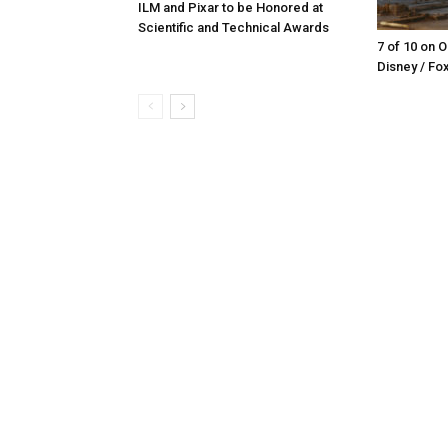
ILM and Pixar to be Honored at
Scientific and Technical Awards
7 of 10 on 
Disney / Fo