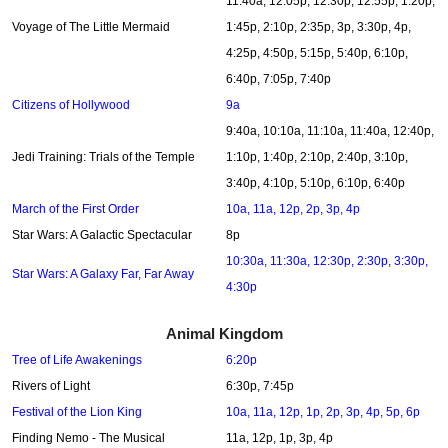
11:40a, 12:05p, 12:30p, 12:55p, 1:20p,
Voyage of The Little Mermaid
1:45p, 2:10p, 2:35p, 3p, 3:30p, 4p,
4:25p, 4:50p, 5:15p, 5:40p, 6:10p,
6:40p, 7:05p, 7:40p
Citizens of Hollywood
9a
9:40a, 10:10a, 11:10a, 11:40a, 12:40p,
Jedi Training: Trials of the Temple
1:10p, 1:40p, 2:10p, 2:40p, 3:10p,
3:40p, 4:10p, 5:10p, 6:10p, 6:40p
March of the First Order
10a, 11a, 12p, 2p, 3p, 4p
Star Wars: A Galactic Spectacular
8p
10:30a, 11:30a, 12:30p, 2:30p, 3:30p,
Star Wars: A Galaxy Far, Far Away
4:30p
Animal Kingdom
Tree of Life Awakenings
6:20p
Rivers of Light
6:30p, 7:45p
Festival of the Lion King
10a, 11a, 12p, 1p, 2p, 3p, 4p, 5p, 6p
Finding Nemo - The Musical
11a, 12p, 1p, 3p, 4p