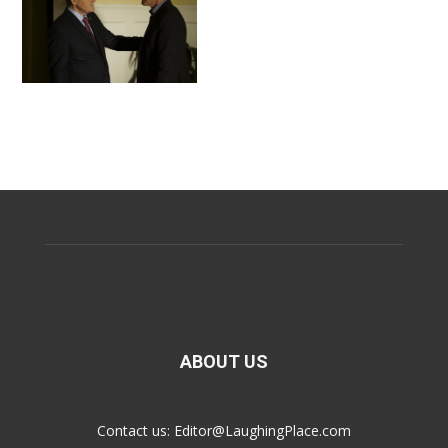
ABOUT US
Contact us:
Editor@LaughingPlace.com