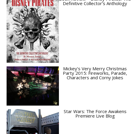
Definitive Collector’s Anthology
Mickey’s Very Merry Christmas
Party 2015: Fireworks, Parade,
Characters and Corny Jokes
Star Wars: The Force Awakens
Premiere Live Blog