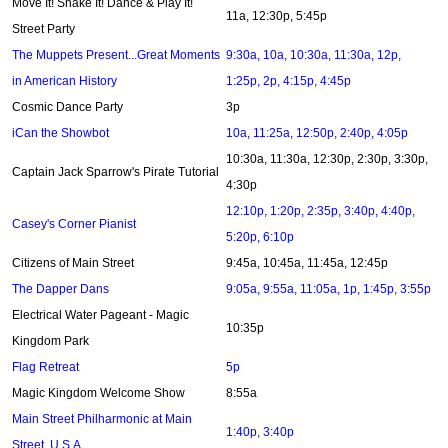
Move It! Shake It! Dance & Play It!
11a, 12:30p, 5:45p
Street Party
The Muppets Present...Great Moments
9:30a, 10a, 10:30a, 11:30a, 12p,
in American History
1:25p, 2p, 4:15p, 4:45p
Cosmic Dance Party
3p
iCan the Showbot
10a, 11:25a, 12:50p, 2:40p, 4:05p
10:30a, 11:30a, 12:30p, 2:30p, 3:30p,
Captain Jack Sparrow's Pirate Tutorial
4:30p
12:10p, 1:20p, 2:35p, 3:40p, 4:40p,
Casey's Corner Pianist
5:20p, 6:10p
Citizens of Main Street
9:45a, 10:45a, 11:45a, 12:45p
The Dapper Dans
9:05a, 9:55a, 11:05a, 1p, 1:45p, 3:55p
Electrical Water Pageant - Magic
10:35p
Kingdom Park
Flag Retreat
5p
Magic Kingdom Welcome Show
8:55a
Main Street Philharmonic at Main
1:40p, 3:40p
Street, U.S.A.