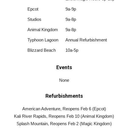
Epcot
9a-9p
Studios
9a-8p
Animal Kingdom
9a-8p
Typhoon Lagoon
Annual Refurbishment
Blizzard Beach
10a-5p
Events
None
Refurbishments
American Adventure, Reopens Feb 6 (Epcot)
Kali River Rapids, Reopens Feb 10 (Animal Kingdom)
Splash Mountain, Reopens Feb 2 (Magic Kingdom)