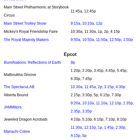
Main Street Philharmonic at Storybook
11:45a, 12:45p
Circus
Main Street Trolley Show
9:15a, 10:10a, 12p
Mickey's Royal Friendship Faire
10:30a, 11:30a, 1p, 2p, 4:15p
The Royal Majesty Makers
9:50a, 10:50a, 11:50a, 12:50p, 1:50p
Epcot
IllumiNations: Reflections of Earth
9p
1:20p, 2:20p, 3:45p, 4:45p, 5:45p,
Matboukha Groove
6:30p, 7:45p
The SpectacuLAB
10:30a, 11:45a, 2p, 3:15p, 4:30p
Alberta Bound
2:15p, 3:30p, 5p, 6:15p, 7:30p
9:20a, 10:10a, 11:10a, 12:10p, 1:35p,
JAMMitors
2:35p, 3:35p
Jeweled Dragon Acrobats
4:10p, 5:10p, 6:10p, 7:10p, 8:10p
11:30a, 12:15p, 1p, 1:45p, 2:30p,
Mariachi Cobre
4:15p, 5p