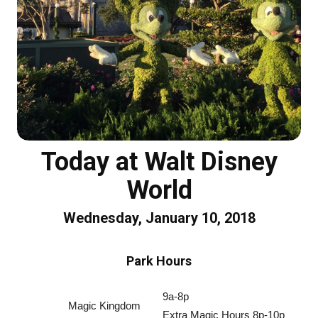
Today at Walt Disney
World
Wednesday, January 10, 2018
Park Hours
9a-8p
Magic Kingdom
Extra Magic Hours 8p-10p