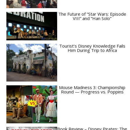
The Future of “Star Wars: Episode
VIII” and “Han Solo”
Tourist’s Disney Knowledge Fails
Him During Trip to Africa
Mouse Madness 3: Championship
Round — Progress vs. Poppins
Book Review – Disney Pirates: The