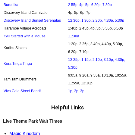
Burudika
2:55p, 4p, 5p, 6:20p, 7:30p
Discovery Island Carnivale
4p, 5p, 6p, 7p
Discovery Island Sunset Serenatas
12:30p, 1:30p, 2:30p, 4:30p, 5:30p
Harambe Village Acrobats
1:40p, 2:45p, 4p, 5p, 5:55p, 6:50p
It All Started with a Mouse
11:30a
1:20p, 2:25p, 3:40p, 4:40p, 5:30p,
Karibu Sisters
6:20p, 7:10p
12:25p, 1:15p, 2:10p, 3:10p, 4:30p,
Kora Tinga Tinga
5:30p
9:05a, 9:20a, 9:55a, 10:10a, 10:55a,
Tam Tam Drummers
11:55a, 12:10p
Viva Gaia Street Band!
1p, 2p, 3p
Helpful Links
Live Theme Park Wait Times
Magic Kingdom