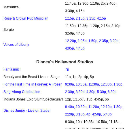
11:45a, 12:30p, 1:10p, 2p, 2:40p,
Matsuriza
3:30p, 4:15p
Rose & Crown Pub Musician
1:15p, 2:15p, 3:15p, 4:15p
11:50a, 12:35p, 1:20p, 2:15p, 3:10p,
Sergio
3:50p, 4:40p
12:20p, 1:05p, 1:50p, 2:35p, 3:20p,
Voices of Liberty
4:05p, 4:45p
Disney's Hollywood Studios
Fantasmic!
7p
Beauty and the Beast-Live on Stage
11a, 1p, 2p, 4p, 5p
For the First Time in Forever: A Frozen
9:30a, 10:30a, 11:30a, 12:30p, 1:30p,
Sing-Along Celebration
2:30p, 3:30p, 4:30p, 5:30p, 6:30p
Indiana Jones Epic Stunt Spectacular!
12p, 1:15p, 3:15p, 4:45p, 6p
9:40a, 10:30a, 11:20a, 12:10p, 1:30p,
Disney Junior - Live on Stage!
2:20p, 3:10p, 4p, 4:50p, 5:40p
9:30a, 10a, 10:25a, 10:50a, 11:15a,