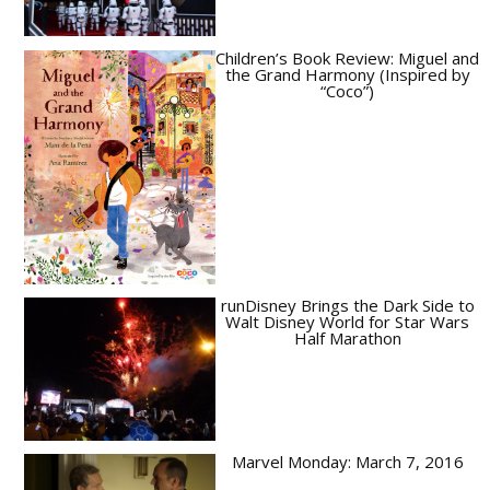
Children’s Book Review: Miguel and
the Grand Harmony (Inspired by
“Coco”)
runDisney Brings the Dark Side to
Walt Disney World for Star Wars
Half Marathon
Marvel Monday: March 7, 2016