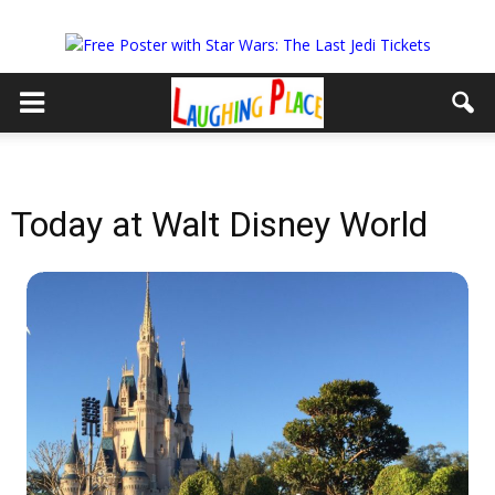
Today at Walt Disney World