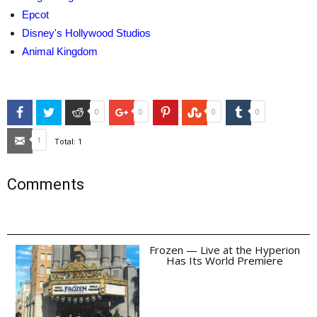
Epcot
Disney's Hollywood Studios
Animal Kingdom
Facebook
Twitter
Reddit
Google+
Pinterest
StumbleUpon
Tumblr
0
0
0
0
Email
1
Total:
1
Comments
Frozen — Live at the Hyperion
Has Its World Premiere