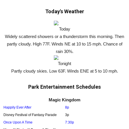
Today's Weather
Today
Widely scattered showers or a thunderstorm this morning. Then
partly cloudy. High 77F. Winds NE at 10 to 15 mph. Chance of
rain 30%.
Tonight
Partly cloudy skies. Low 63F. Winds ENE at 5 to 10 mph.
Park Entertainment Schedules
Magic Kingdom
Happily Ever After
8p
Disney Festival of Fantasy Parade
3p
Once Upon A Time
7:30p