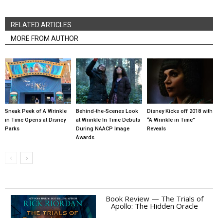
RELATED ARTICLES
MORE FROM AUTHOR
Sneak Peek of A Wrinkle
Behind-the-Scenes Look
Disney Kicks off 2018 with
in Time Opens at Disney
at Wrinkle In Time Debuts
“A Wrinkle in Time”
Parks
During NAACP Image
Reveals
Awards
Book Review — The Trials of
Apollo: The Hidden Oracle