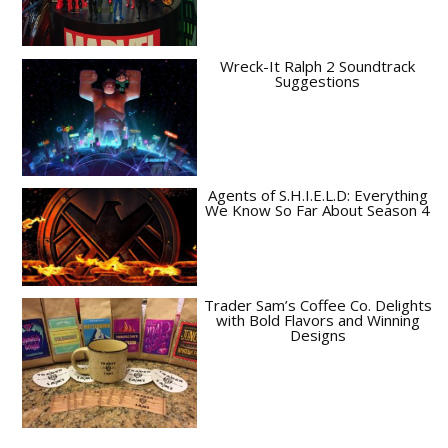
Wreck-It Ralph 2 Soundtrack
Suggestions
Agents of S.H.I.E.L.D: Everything
We Know So Far About Season 4
Trader Sam’s Coffee Co. Delights
with Bold Flavors and Winning
Designs