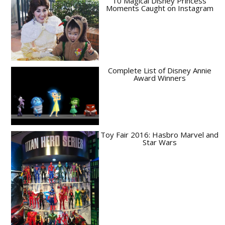
10 Magical Disney Princess
Moments Caught on Instagram
Complete List of Disney Annie
Award Winners
Toy Fair 2016: Hasbro Marvel and
Star Wars