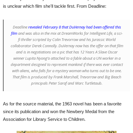
is unclear which film she'll tackle first. From Deadline:
Deadline
revealed February 8 that DuVernay had been offered this
film
and was also in the mix at DreamWorks for
Intelligent Life
, a sci-
fi thriller scripted by Colin Trevorrow and his
Jurassic World
collaborator Derek Connolly. DuVernay now has the offer on that film
and is in negotiations on a pic that has
12 Years A Slave
Oscar
winner Lupita Nyong’o attached to a fable about a UN worker in a
department designed to represent mankind if there was ever contact
with aliens, who falls for a mystery woman who turns out to be one.
That film is produced by Frank Marshall, Trevorrow and Big Beach
principals Peter Saraf and Marc Turtletaub.
As for the source material, the 1963 novel has been a favorite
since its publication and won the Newbery Medal from the
Association for Library Service to Children.