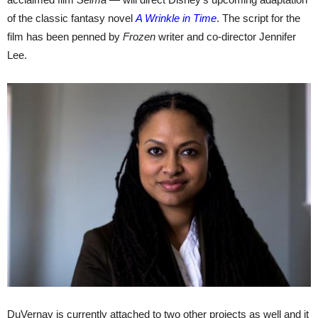
of the classic fantasy novel
A Wrinkle in Time
. The script for the
film has been penned by
Frozen
writer and co-director Jennifer
Lee.
DuVernay is currently attached to two other projects as well and it