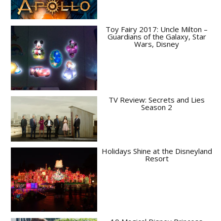
Toy Fairy 2017: Uncle Milton –
Guardians of the Galaxy, Star
Wars, Disney
TV Review: Secrets and Lies
Season 2
Holidays Shine at the Disneyland
Resort