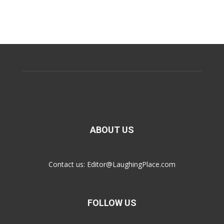
ABOUT US
Contact us:
Editor@LaughingPlace.com
FOLLOW US