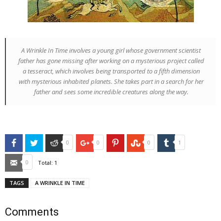
A Wrinkle In Time
involves a young girl whose government scientist
father has gone missing after working on a mysterious project called
a tesseract, which involves being transported to a fifth dimension
with mysterious inhabited planets. She takes part in a search for her
father and sees some incredible creatures along the way.
Facebook
Twitter
Reddit
Google+
Pinterest
StumbleUpon
Tumblr
0
0
0
1
Email
0
Total:
1
TAGS
A WRINKLE IN TIME
Comments