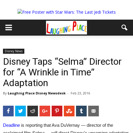
Disney News
Disney Taps “Selma” Director
for “A Wrinkle in Time”
Adaptation
By
Laughing Place Disney Newsdesk
-
Feb 23, 2016
Facebook
Twitter
Reddit
Google+
Pinterest
StumbleUpon
Tumblr
Email
Deadline
is reporting that Ava DuVernay — director of the
acclaimed film
Selma —
will direct Disney's upcoming adaptation