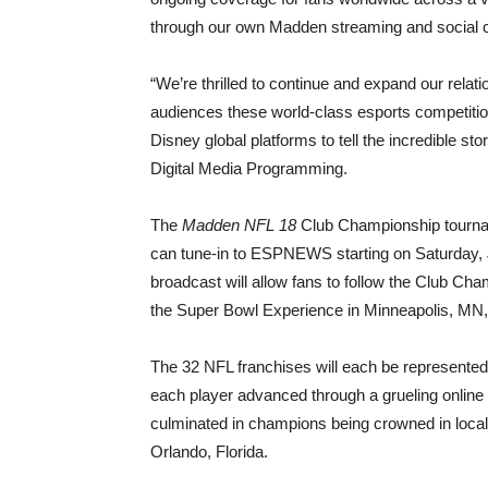
through our own Madden streaming and social 
“We’re thrilled to continue and expand our relat
audiences these world-class esports competitio
Disney global platforms to tell the incredible s
Digital Media Programming.
The
Madden NFL 18
Club Championship tournam
can tune-in to ESPNEWS starting on Saturday,
broadcast will allow fans to follow the Club 
the Super Bowl Experience in Minneapolis, MN,
The 32 NFL franchises will each be represente
each player advanced through a grueling online 
culminated in champions being crowned in local
Orlando, Florida.