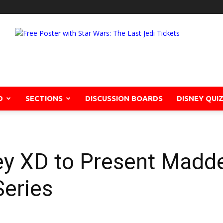
D
SECTIONS
DISCUSSION BOARDS
DISNEY QUI
y XD to Present Madd
eries