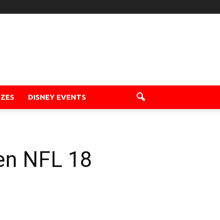
ZZES
DISNEY EVENTS
en NFL 18