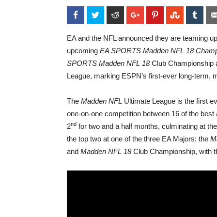
Facebook
Twitter
Reddit
Google+
Pinterest
StumbleU
Tum
EA and the NFL announced they are teaming up
upcoming
EA SPORTS
Madden NFL 18 Champi
SPORTS
Madden NFL 18
Club Championship 
League, marking ESPN’s first-ever long-term, 
The
Madden
NFL
Ultimate League is the first e
one-on-one competition between 16 of the best
nd
2
for two and a half months, culminating at the
the top two at one of the three EA Majors: the
M
and
Madden NFL 18
Club Championship, with th