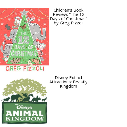
Children’s Book
Review: “The 12
Days of Christmas”
by Greg Pizzoli
Disney Extinct
Attractions: Beastly
Kingdom