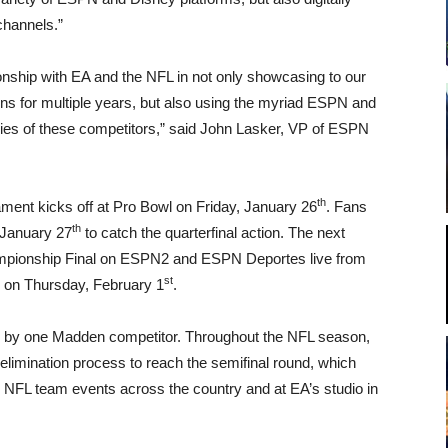
channels.”
ionship with EA and the NFL in not only showcasing to our
ns for multiple years, but also using the myriad ESPN and
tories of these competitors,” said John Lasker, VP of ESPN
th
ent kicks off at Pro Bowl on Friday, January 26
. Fans
th
 January 27
to catch the quarterfinal action. The next
Championship Final on ESPN2 and ESPN Deportes live from
st
 on Thursday, February 1
.
d by one Madden competitor. Throughout the NFL season,
elimination process to reach the semifinal round, which
 NFL team events across the country and at EA’s studio in