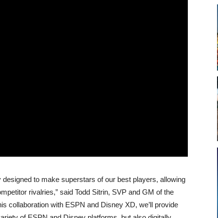
 designed to make superstars of our best players, allowing
ompetitor rivalries,” said Todd Sitrin, SVP and GM of the
is collaboration with ESPN and Disney XD, we’ll provide
riety of ESPN and Disney platforms, but also digitally