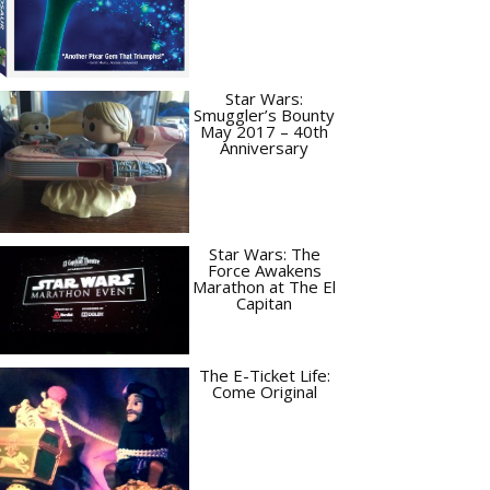
Star Wars:
Smuggler’s Bounty
May 2017 – 40th
Anniversary
Star Wars: The
Force Awakens
Marathon at The El
Capitan
The E-Ticket Life:
Come Original