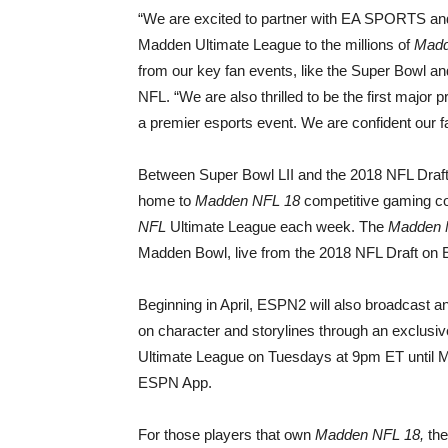
“We are excited to partner with EA SPORTS a
Madden Ultimate League to the millions of
Madd
from our key fan events, like the Super Bowl and 
NFL. “We are also thrilled to be the first major
a premier esports event. We are confident our fa
Between Super Bowl LII and the 2018 NFL Draf
home to
Madden NFL 18
competitive gaming con
NFL
Ultimate League each week. The
Madden 
Madden Bowl, live from the 2018 NFL Draft on
Beginning in April, ESPN2 will also broadcast a
on character and storylines through an exclusive
Ultimate League on Tuesdays at 9pm ET until 
ESPN App.
For those players that own
Madden NFL 18,
the