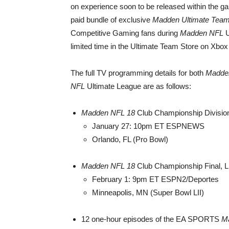
on experience soon to be released within the ga
paid bundle of exclusive
Madden Ultimate Tea
Competitive Gaming fans during
Madden NFL
U
limited time in the Ultimate Team Store on Xbo
The full TV programming details for both
Madde
NFL
Ultimate League are as follows:
Madden NFL 18
Club Championship Divisiona
January 27: 10pm ET ESPNEWS
Orlando, FL (Pro Bowl)
Madden NFL 18
Club Championship Final, L
February 1: 9pm ET ESPN2/Deportes
Minneapolis, MN (Super Bowl LII)
12 one-hour episodes of the EA SPORTS
M