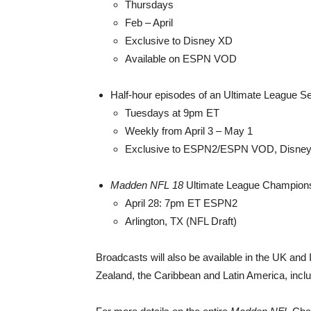
Thursdays
Feb – April
Exclusive to Disney XD
Available on ESPN VOD
Half-hour episodes of an Ultimate League Se
Tuesdays at 9pm ET
Weekly from April 3 – May 1
Exclusive to ESPN2/ESPN VOD, Disney
Madden NFL 18
Ultimate League Championsh
April 28: 7pm ET ESPN2
Arlington, TX (NFL Draft)
Broadcasts will also be available in the UK and
Zealand, the Caribbean and Latin America, inclu