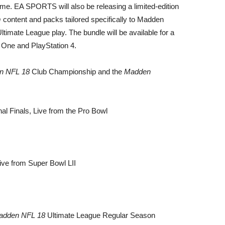
me. EA SPORTS will also be releasing a limited-edition
m
content and packs tailored specifically to Madden
ltimate League play. The bundle will be available for a
x One and PlayStation 4.
n NFL 18
Club Championship and the
Madden
l Finals, Live from the Pro Bowl
ive from Super Bowl LII
adden NFL 18
Ultimate League Regular Season