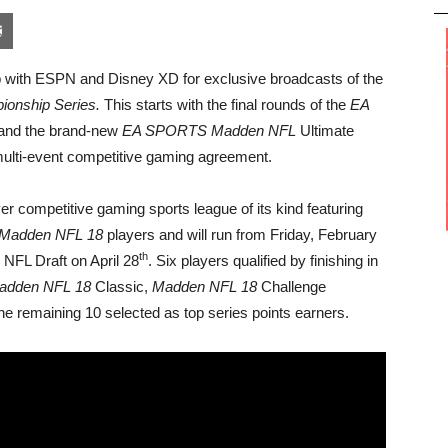
pon
blr
Email
 with ESPN and Disney XD for exclusive broadcasts of the
onship Series.
This starts with the final rounds of the
EA
and the brand-new
EA SPORTS
Madden NFL
Ultimate
multi-event competitive gaming agreement.
ver competitive gaming sports league of its kind featuring
Madden NFL 18
players and will run from Friday, February
th
 NFL Draft on April 28
. Six players qualified by finishing in
adden NFL 18
Classic,
Madden NFL 18
Challenge
e remaining 10 selected as top series points earners.