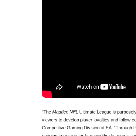
“The
Madden NFL
Ultimate League is purposely
viewers to develop player loyalties and follow c
Competitive Gaming Division at EA. “Through th
ongoing coverage for fans worldwide across a va