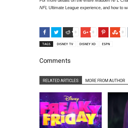
For more details on the entire
Madden NFL
Cham
NFL
Ultimate League experience, and how to wa
Facebook
Twitter
Reddit
Google+
Pinterest
Stu
0
0
0
TAGS
DISNEY TV
DISNEY XD
ESPN
Comments
RELATED ARTICLES
MORE FROM AUTHOR