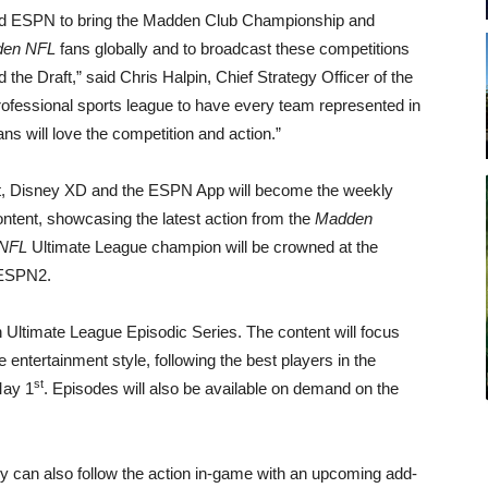
nd ESPN to bring the Madden Club Championship and
en NFL
fans globally and to broadcast these competitions
the Draft,” said Chris Halpin, Chief Strategy Officer of the
 professional sports league to have every team represented in
ns will love the competition and action.”
t, Disney XD and the ESPN App will become the weekly
tent, showcasing the latest action from the
Madden
NFL
Ultimate League champion will be crowned at the
 ESPN2.
n Ultimate League Episodic Series. The content will focus
 entertainment style, following the best players in the
st
May 1
. Episodes will also be available on demand on the
y can also follow the action in-game with an upcoming add-