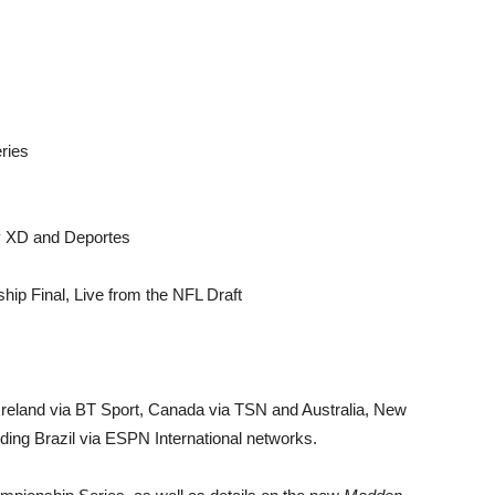
ries
 XD and Deportes
ip Final, Live from the NFL Draft
 Ireland via BT Sport, Canada via TSN and Australia, New
ding Brazil via ESPN International networks.