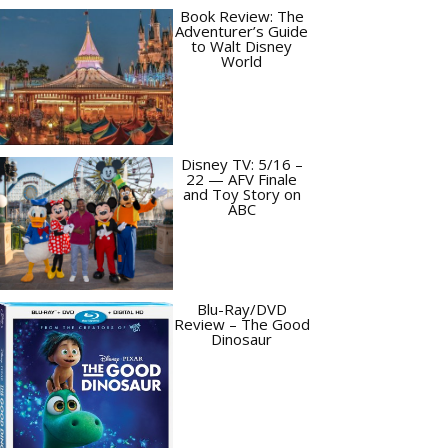
Book Review: The
Adventurer’s Guide
to Walt Disney
World
Disney TV: 5/16 –
22 — AFV Finale
and Toy Story on
ABC
Blu-Ray/DVD
Review – The Good
Dinosaur