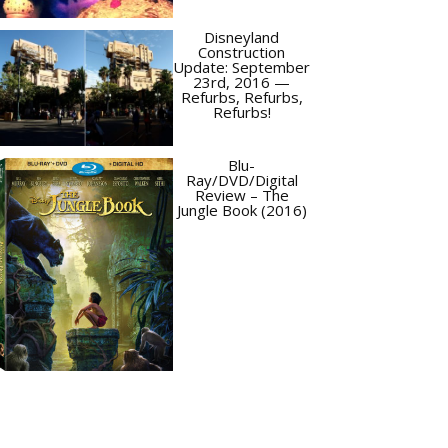
Disneyland
Construction
Update: September
23rd, 2016 —
Refurbs, Refurbs,
Refurbs!
Blu-
Ray/DVD/Digital
Review – The
Jungle Book (2016)