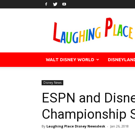
WALT DISNEY WORLD
DISNEYLAN
Disney News
ESPN and Disne
Championship S
By
Laughing Place Disney Newsdesk
-
Jan 26, 2018