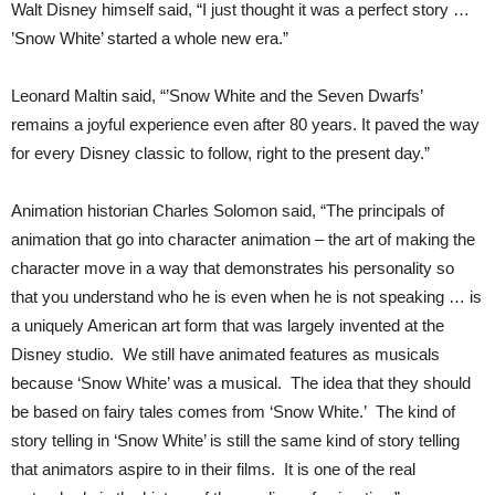
Walt Disney himself said, “I just thought it was a perfect story …
’Snow White’ started a whole new era.”
Leonard Maltin said, “’Snow White and the Seven Dwarfs’
remains a joyful experience even after 80 years. It paved the way
for every Disney classic to follow, right to the present day.”
Animation historian Charles Solomon said, “The principals of
animation that go into character animation – the art of making the
character move in a way that demonstrates his personality so
that you understand who he is even when he is not speaking … is
a uniquely American art form that was largely invented at the
Disney studio. We still have animated features as musicals
because ‘Snow White’ was a musical. The idea that they should
be based on fairy tales comes from ‘Snow White.’ The kind of
story telling in ‘Snow White’ is still the same kind of story telling
that animators aspire to in their films. It is one of the real