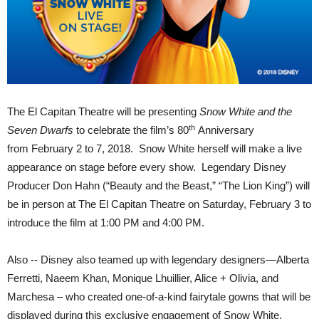
The El Capitan Theatre will be presenting
Snow White and the
th
Seven Dwarfs
to celebrate the film’s 80
Anniversary
from
February 2 to 7, 2018
. Snow White herself will make a live
appearance on stage before every show. Legendary Disney
Producer Don Hahn (“Beauty and the Beast,” “The Lion King”) will
be in person at The El Capitan Theatre on
Saturday, February 3
to
introduce the film at
1:00 PM and 4:00 PM.
Also -- Disney also teamed up with legendary designers—Alberta
Ferretti, Naeem Khan, Monique Lhuillier, Alice + Olivia, and
Marchesa – who created one-of-a-kind fairytale gowns that will be
displayed during this exclusive engagement of Snow White.