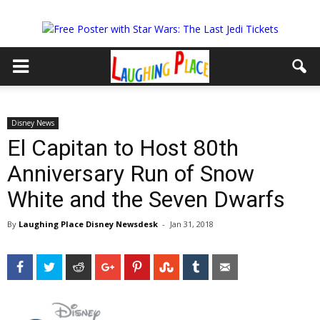
Disney News
El Capitan to Host 80th
Anniversary Run of Snow
White and the Seven Dwarfs
By
Laughing Place Disney Newsdesk
-
Jan 31, 2018
Facebook
Twitter
Reddit
Google+
Pinterest
StumbleUpon
Tumblr
Email