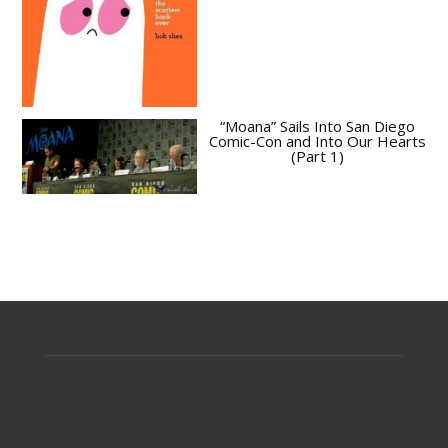
“Moana” Sails Into San Diego
Comic-Con and Into Our Hearts
(Part 1)