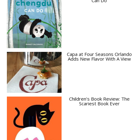
Can Do
Capa at Four Seasons Orlando
Adds New Flavor With A View
Children’s Book Review: The
Scariest Book Ever