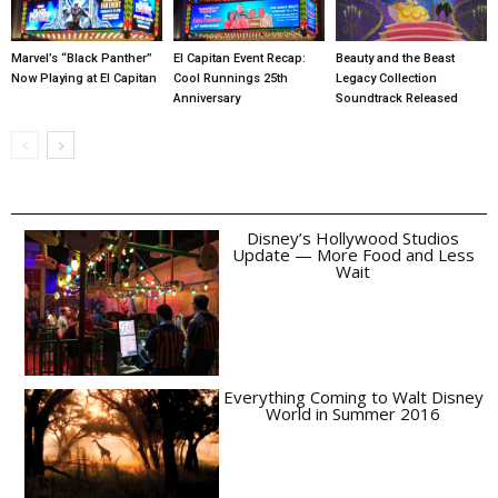
Marvel’s “Black Panther”
El Capitan Event Recap:
Beauty and the Beast
Now Playing at El Capitan
Cool Runnings 25th
Legacy Collection
Anniversary
Soundtrack Released
Disney’s Hollywood Studios
Update — More Food and Less
Wait
Everything Coming to Walt Disney
World in Summer 2016