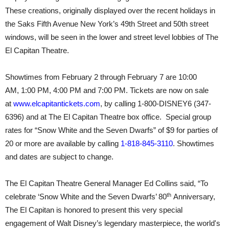
These creations, originally displayed over the recent holidays in
the Saks Fifth Avenue New York’s 49th Street and 50th street
windows, will be seen in the lower and street level lobbies of The
El Capitan Theatre.
Showtimes from
February 2 through February 7
are
10:00
AM
,
1:00 PM
,
4:00 PM and 7:00 PM.
Tickets are now on sale
at
www.elcapitantickets.com
, by calling 1-800-DISNEY6 (347-
6396) and at The El Capitan Theatre box office. Special group
rates for “Snow White and the Seven Dwarfs” of $9 for parties of
20 or more are available by calling
1-818-845-3110
. Showtimes
and dates are subject to change.
The El Capitan Theatre General Manager Ed Collins said, “To
th
celebrate ‘Snow White and the Seven Dwarfs’ 80
Anniversary,
The El Capitan is honored to present this very special
engagement of Walt Disney’s legendary masterpiece, the world's