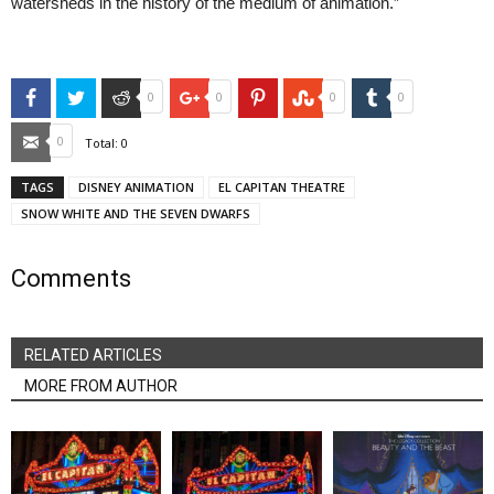
watersheds in the history of the medium of animation.”
Facebook
Twitter
Reddit
Google+
Pinterest
StumbleUpon
Tumblr
0
0
0
0
Email
0
Total:
0
TAGS
DISNEY ANIMATION
EL CAPITAN THEATRE
SNOW WHITE AND THE SEVEN DWARFS
Comments
RELATED ARTICLES
MORE FROM AUTHOR