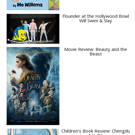
Flounder at the Hollywood Bowl
Will Swim & Slay
Movie Review: Beauty and the
Beast
Children’s Book Review: Chengdu