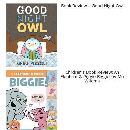
Book Review – Good Night Owl
Children’s Book Review: An
Elephant & Piggie Biggie! by Mo
Willems