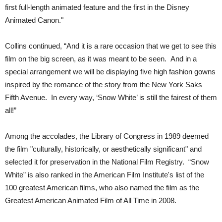
first full-length animated feature and the first in the Disney
Animated Canon."
Collins continued, “And it is a rare occasion that we get to see this
film on the big screen, as it was meant to be seen. And in a
special arrangement we will be displaying five high fashion gowns
inspired by the romance of the story from the New York Saks
Fifth Avenue. In every way, ‘Snow White’ is still the fairest of them
all!”
Among the accolades, the Library of Congress in 1989 deemed
the film "culturally, historically, or aesthetically significant" and
selected it for preservation in the National Film Registry. “Snow
White” is also ranked in the American Film Institute's list of the
100 greatest American films, who also named the film as the
Greatest American Animated Film of All Time in 2008.