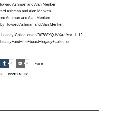
y Howard Ashman and Alan Menken
ward Ashman and Alan Menken
ward Ashman and Alan Menken
ed by Howard Ashman and Alan Menken
-Legacy-Collection/dp/B0788XQJVX/ref=sr_1_1?
eauty+and+the+beast+legacy+collection
mbleUpon
Tumblr
Email
0
0
Total:
0
ON
DISNEY MUSIC