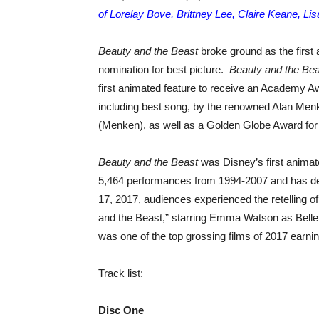
of Lorelay Bove, Brittney Lee, Claire Keane, Li
Beauty and the Beast
broke ground as the first
nomination for best picture.
Beauty and the Bea
first animated feature to receive an Academy Aw
including best song, by the renowned Alan Men
(Menken), as well as a Golden Globe Award fo
Beauty and the Beast
was Disney’s first animat
5,464 performances from 1994-2007 and has del
17, 2017, audiences experienced the retelling of 
and the Beast,” starring Emma Watson as Bell
was one of the top grossing films of 2017 earnin
Track list:
Disc One