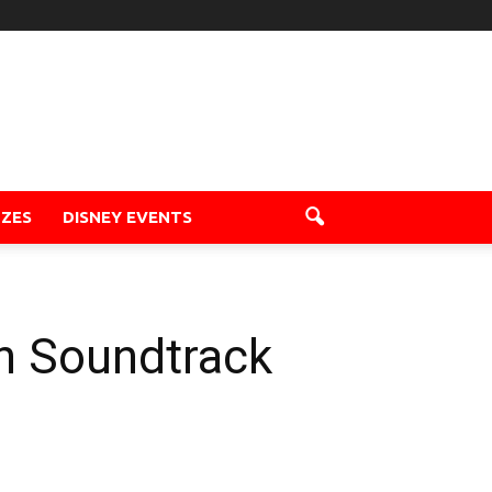
ZZES
DISNEY EVENTS
on Soundtrack