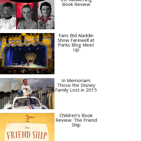
Book Review
Fans Bid Aladdin
Show Farewell at
Parks Blog Meet
Up
In Memoriam:
Those the Disney
Family Lost in 2015
Children’s Book
Review: The Friend
Ship