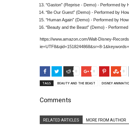
“Gaston” (Reprise - Demo) - Performed b
“Be Our Guest” (Demo) - Performed by Ho
“Human Again” (Demo) - Performed by Ho
“Beauty and the Beast” (Demo) - Perform
https://www.amazon.com/Walt-Disney-Records
ie=UTF8&qid=1518244868&sr=8-1&keywords=b
Facebook
Twitter
Reddit
Google+
Pinterest
Stu
0
0
0
TAGS
BEAUTY AND THE BEAST
DISNEY ANIMATI
Comments
RELATED ARTICLES
MORE FROM AUTHOR