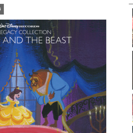
pon
blr
Email