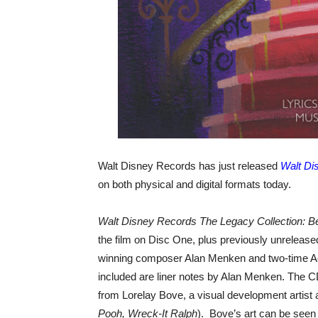
Walt Disney Records has just released
Walt Di
on both physical and digital formats today.
Walt Disney Records The Legacy Collection: B
the film on Disc One, plus previously unreleas
winning composer Alan Menken and two-time 
included are liner notes by Alan Menken. The C
from Lorelay Bove, a visual development artist 
Pooh, Wreck-It Ralph
). Bove’s art can be seen