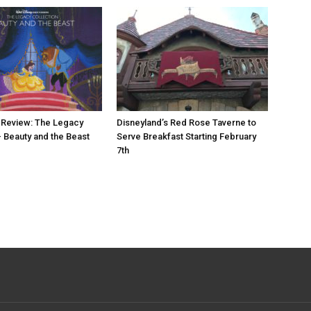
 Review: The Legacy
Disneyland’s Red Rose Taverne to
– Beauty and the Beast
Serve Breakfast Starting February
7th