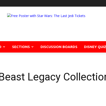
D
SECTIONS
DISCUSSION BOARDS
DISNEY QUI
Beast Legacy Collecti