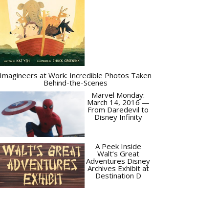
Imagineers at Work: Incredible Photos Taken
Behind-the-Scenes
Marvel Monday:
March 14, 2016 —
From Daredevil to
Disney Infinity
A Peek Inside
Walt’s Great
Adventures Disney
Archives Exhibit at
Destination D