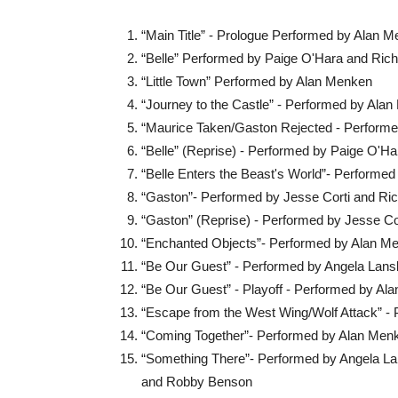
“Main Title” - Prologue Performed by Alan 
“Belle” Performed by Paige O'Hara and Rich
“Little Town” Performed by Alan Menken
“Journey to the Castle” - Performed by Ala
“Maurice Taken/Gaston Rejected - Perform
“Belle” (Reprise) - Performed by Paige O'Ha
“Belle Enters the Beast's World”- Performe
“Gaston”- Performed by Jesse Corti and Ri
“Gaston” (Reprise) - Performed by Jesse Co
“Enchanted Objects”- Performed by Alan M
“Be Our Guest” - Performed by Angela Lans
“Be Our Guest” - Playoff - Performed by Al
“Escape from the West Wing/Wolf Attack” -
“Coming Together”- Performed by Alan Men
“Something There”- Performed by Angela La
and Robby Benson