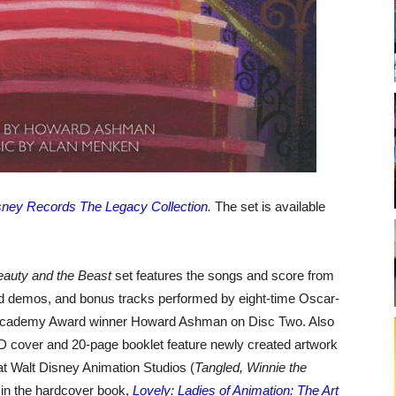
sney Records The Legacy Collection
.
The set is available
eauty and the Beast
set features the songs and score from
ed demos, and bonus tracks performed by eight-time Oscar-
Academy Award winner Howard Ashman on Disc Two. Also
D cover and 20-page booklet feature newly created artwork
at Walt Disney Animation Studios (
Tangled, Winnie the
 in the hardcover book,
Lovely: Ladies of Animation: The Art