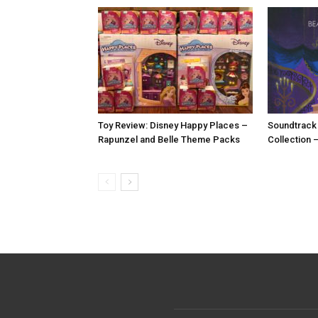
Toy Review: Disney Happy Places –
Soundtrack
Rapunzel and Belle Theme Packs
Collection 