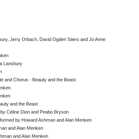
ury, Jerry Orbach, David Ogden Stiers and Jo Anne
enken
la Lansbury
n
e and Chorus - Beauty and the Beast
Menken
enken
auty and the Beast
d by Céline Dion and Peabo Bryson
Performed by Howard Ashman and Alan Menken
hman and Alan Menken
shman and Alan Menken