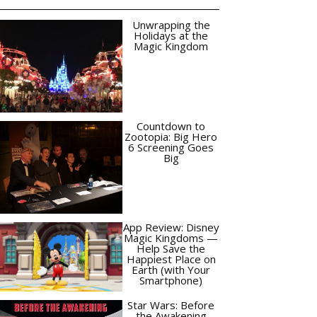
Unwrapping the
Holidays at the
Magic Kingdom
Countdown to
Zootopia: Big Hero
6 Screening Goes
Big
App Review: Disney
Magic Kingdoms —
Help Save the
Happiest Place on
Earth (with Your
Smartphone)
Star Wars: Before
the Awakening