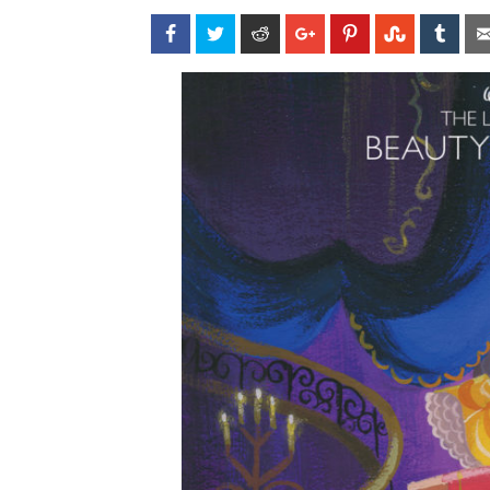
Facebook
Twitter
Reddit
Google+
Pinterest
StumbleU
Tum