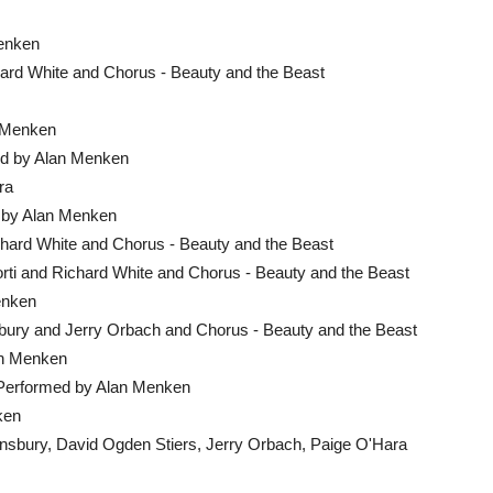
Menken
ard White and Chorus - Beauty and the Beast
n Menken
ed by Alan Menken
ra
d by Alan Menken
chard White and Chorus - Beauty and the Beast
rti and Richard White and Chorus - Beauty and the Beast
enken
bury and Jerry Orbach and Chorus - Beauty and the Beast
an Menken
 Performed by Alan Menken
ken
nsbury, David Ogden Stiers, Jerry Orbach, Paige O'Hara