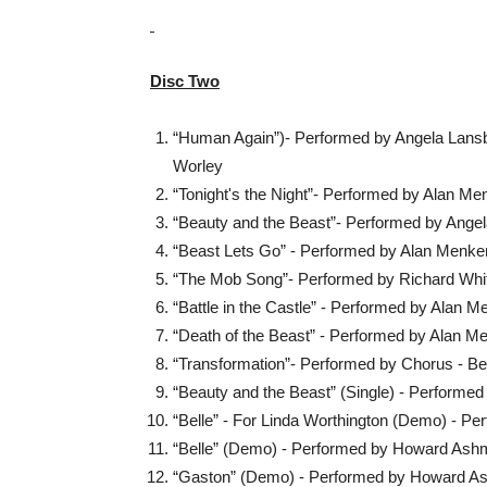
Disc Two
“Human Again”)- Performed by Angela Lansb
Worley
“Tonight's the Night”- Performed by Alan M
“Beauty and the Beast”- Performed by Ange
“Beast Lets Go” - Performed by Alan Menke
“The Mob Song”- Performed by Richard Whit
“Battle in the Castle” - Performed by Alan 
“Death of the Beast” - Performed by Alan M
“Transformation”- Performed by Chorus - Be
“Beauty and the Beast” (Single) - Performe
“Belle” - For Linda Worthington (Demo) - 
“Belle” (Demo) - Performed by Howard As
“Gaston” (Demo) - Performed by Howard A