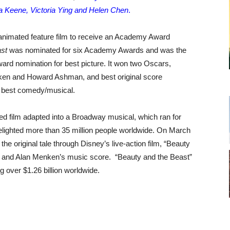
sa Keene, Victoria Ying and Helen Chen
.
 animated feature film to receive an Academy Award
st
was nominated for six Academy Awards and was the
ard nomination for best picture. It won two Oscars,
ken and Howard Ashman, and best original score
r best comedy/musical.
ed film adapted into a Broadway musical, which ran for
ighted more than 35 million people worldwide. On March
the original tale through Disney’s live-action film, “Beauty
e and Alan Menken’s music score. “Beauty and the Beast”
g over $1.26 billion worldwide.