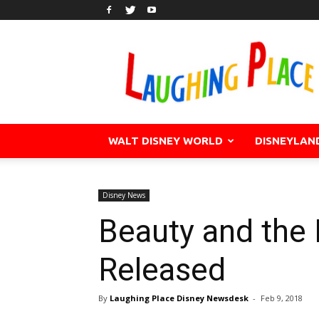
WALT DISNEY WORLD
DISNEYLAN
Disney News
Beauty and the 
Released
By
Laughing Place Disney Newsdesk
-
Feb 9, 2018