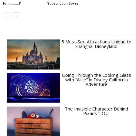
for _____!”
Subscription Boxes
5 Must-See Attractions Unique to
Shanghai Disneyland
Going Through the Looking Glass
with “Alice” in Disney California
Adventure
The Invisible Character Behind
Pixar’s ‘LOU’