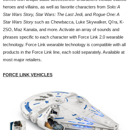
heroes and villains, as well as favorite characters from
Solo: A
Star Wars Story, Star Wars: The Last Jedi,
and
Rogue One: A
Star Wars Story
such as Chewbacca, Luke Skywalker, Qi'ra, K-
2SO, Maz Kanata, and more. Activate an array of sounds and
phrases specific to each character with Force Link 2.0 wearable
technology. Force Link wearable technology is compatible with all
products in the Force Link line, each sold separately. Available at
most major retailers.
FORCE LINK VEHICLES