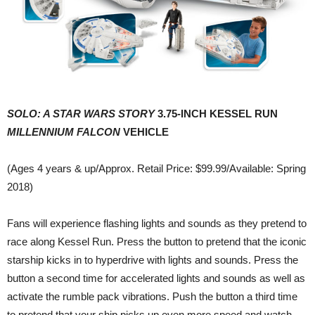
SOLO: A STAR WARS STORY
3.75-INCH KESSEL RUN
MILLENNIUM FALCON
VEHICLE
(Ages 4 years & up/Approx. Retail Price: $99.99/Available: Spring
2018)
Fans will experience flashing lights and sounds as they pretend to
race along Kessel Run. Press the button to pretend that the iconic
starship kicks in to hyperdrive with lights and sounds. Press the
button a second time for accelerated lights and sounds as well as
activate the rumble pack vibrations. Push the button a third time
to pretend that your ship picks up even more speed and watch