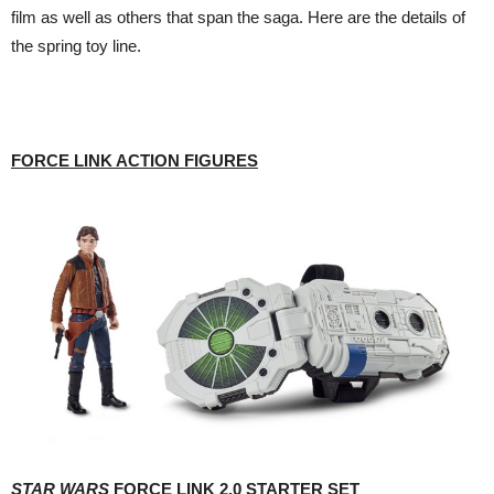
film as well as others that span the saga. Here are the details of
the spring toy line.
FORCE LINK ACTION FIGURES
STAR WARS
FORCE LINK 2.0 STARTER SET