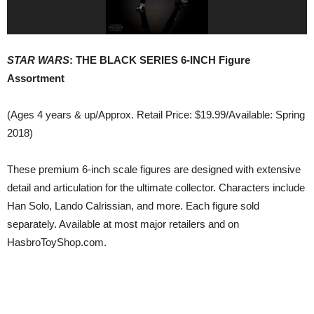
STAR WARS
: THE BLACK SERIES 6-INCH Figure
Assortment
(Ages 4 years & up/Approx. Retail Price: $19.99/Available: Spring
2018)
These premium 6-inch scale figures are designed with extensive
detail and articulation for the ultimate collector. Characters include
Han Solo, Lando Calrissian, and more. Each figure sold
separately. Available at most major retailers and on
HasbroToyShop.com.