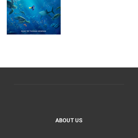
ABOUT US