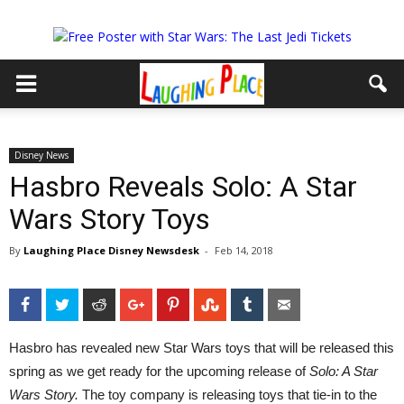
Disney News
Hasbro Reveals Solo: A Star
Wars Story Toys
By
Laughing Place Disney Newsdesk
-
Feb 14, 2018
Facebook
Twitter
Reddit
Google+
Pinterest
StumbleUpon
Tumblr
Email
Hasbro has revealed new Star Wars toys that will be released this
spring as we get ready for the upcoming release of
Solo: A Star
Wars Story.
The toy company is releasing toys that tie-in to the