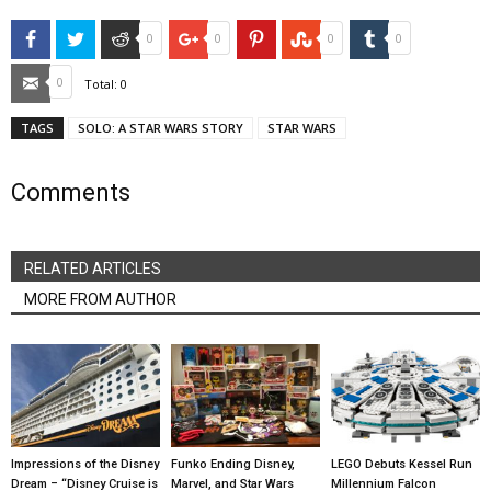
Facebook
Twitter
Reddit
Google+
Pinterest
StumbleUpon
Tumblr
0
0
0
0
Email
0
Total:
0
TAGS
SOLO: A STAR WARS STORY
STAR WARS
Comments
RELATED ARTICLES
MORE FROM AUTHOR
Impressions of the Disney
Funko Ending Disney,
LEGO Debuts Kessel Run
Dream – “Disney Cruise is
Marvel, and Star Wars
Millennium Falcon