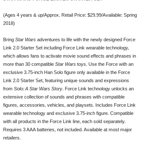
(Ages 4 years & up/Approx. Retail Price: $29.99/Available: Spring
2018)
Bring
Star Wars
adventures to life with the newly designed Force
Link 2.0 Starter Set including Force Link wearable technology,
which allows fans to activate movie sound effects and phrases in
more than 30 compatible
Star Wars
toys. Use the Force with an
exclusive 3.75-inch Han Solo figure only available in the Force
Link 2.0 Starter Set, featuring unique sounds and expressions
from
Solo: A Star Wars Story
. Force Link technology unlocks an
extensive collection of sounds and phrases with compatible
figures, accessories, vehicles, and playsets. Includes Force Link
wearable technology and exclusive 3.75-inch figure. Compatible
with all products in the Force Link line, each sold separately.
Requires 3 AAA batteries, not included. Available at most major
retailers.