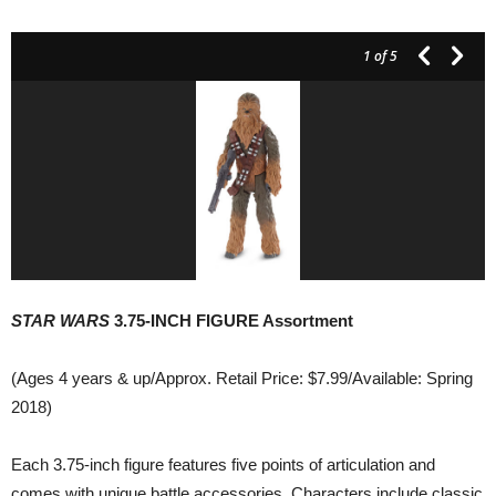
1
of 5
STAR WARS
3.75-INCH FIGURE Assortment
(Ages 4 years & up/Approx. Retail Price: $7.99/Available: Spring
2018)
Each 3.75-inch figure features five points of articulation and
comes with unique battle accessories. Characters include classic