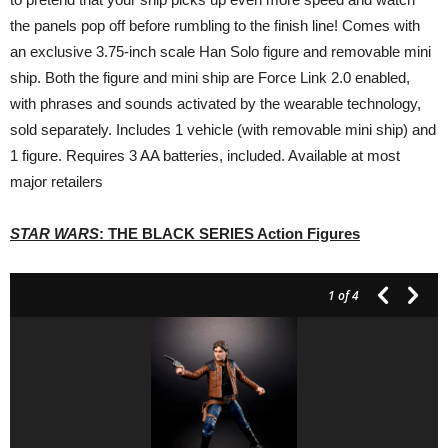
the panels pop off before rumbling to the finish line! Comes with
an exclusive 3.75-inch scale Han Solo figure and removable mini
ship. Both the figure and mini ship are Force Link 2.0 enabled,
with phrases and sounds activated by the wearable technology,
sold separately. Includes 1 vehicle (with removable mini ship) and
1 figure. Requires 3 AA batteries, included. Available at most
major retailers
STAR WARS
: THE BLACK SERIES Action Figures
1
of 4