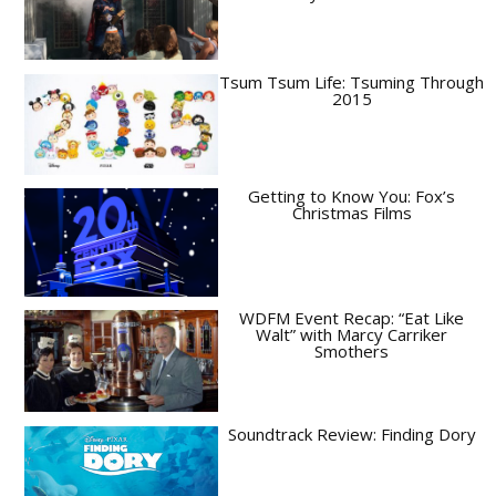
Tsum Tsum Life: Tsuming Through
2015
Getting to Know You: Fox’s
Christmas Films
WDFM Event Recap: “Eat Like
Walt” with Marcy Carriker
Smothers
Soundtrack Review: Finding Dory