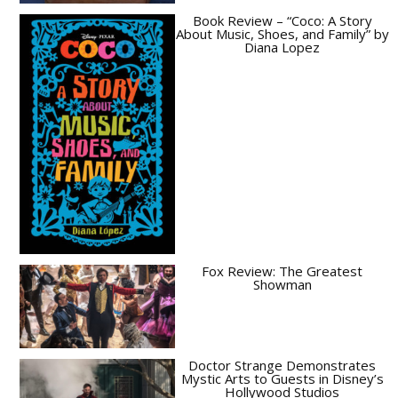
Book Review – “Coco: A Story
About Music, Shoes, and Family” by
Diana Lopez
Fox Review: The Greatest
Showman
Doctor Strange Demonstrates
Mystic Arts to Guests in Disney’s
Hollywood Studios