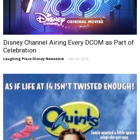
Disney Channel Airing Every DCOM as Part of
Celebration
Laughing Place Disney Newsdesk
-
Apr 20, 2016