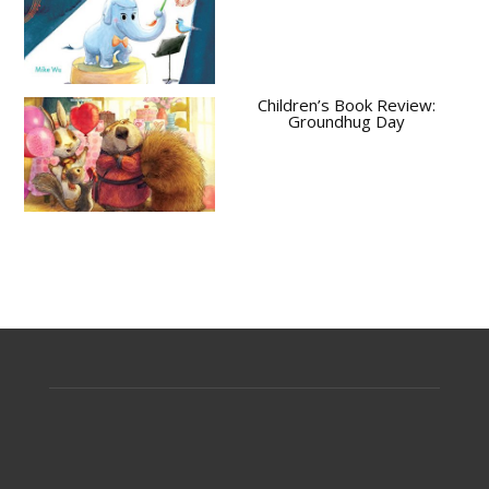
Children’s Book Review:
Groundhug Day