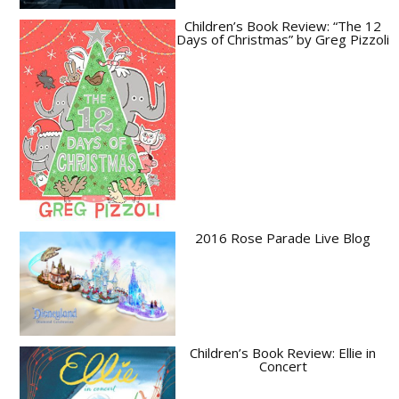
Children’s Book Review: “The 12
Days of Christmas” by Greg Pizzoli
2016 Rose Parade Live Blog
Children’s Book Review: Ellie in
Concert