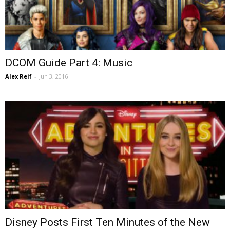
DCOM Guide Part 4: Music
Alex Reif
-
Jun 3, 2016
Disney Posts First Ten Minutes of the New