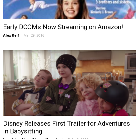
Early DCOMs Now Streaming on Amazon!
Alex Reif
-
Mar 29, 2016
Disney Releases First Trailer for Adventures
in Babysitting