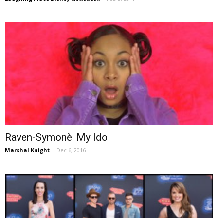
Raven-Symonè: My Idol
Marshal Knight
-
Dec 6, 2016