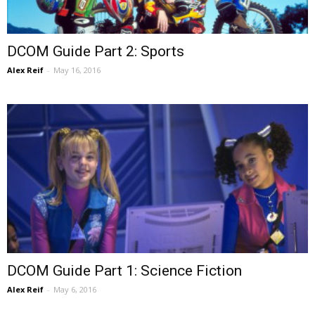
DCOM Guide Part 2: Sports
Alex Reif
-
May 16, 2016
DCOM Guide Part 1: Science Fiction
Alex Reif
-
May 6, 2016