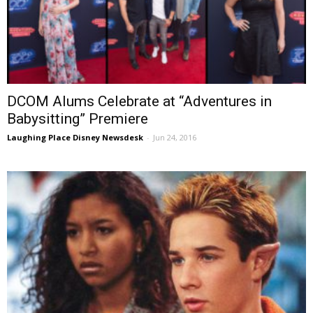
DCOM Alums Celebrate at “Adventures in
Babysitting” Premiere
Laughing Place Disney Newsdesk
-
Jun 24, 2016