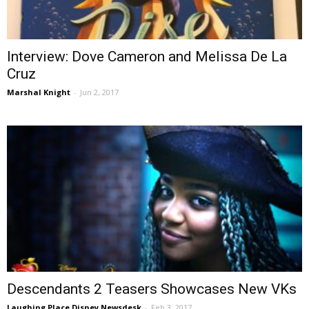
Interview: Dove Cameron and Melissa De La
Cruz
Marshal Knight
-
Jun 2, 2017
Descendants 2 Teasers Showcases New VKs
Laughing Place Disney Newsdesk
-
Feb 3, 2017