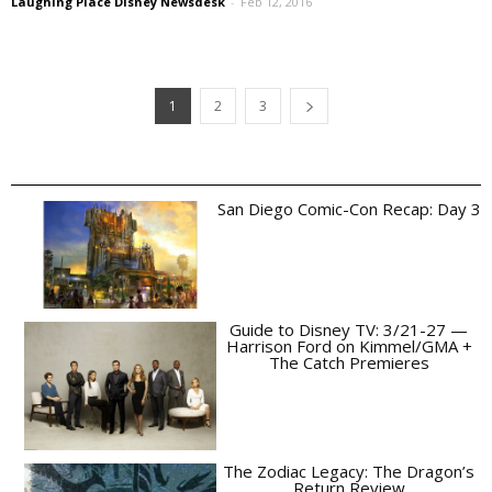
Laughing Place Disney Newsdesk
-
Feb 12, 2016
1
2
3
San Diego Comic-Con Recap: Day 3
Guide to Disney TV: 3/21-27 —
Harrison Ford on Kimmel/GMA +
The Catch Premieres
The Zodiac Legacy: The Dragon’s
Return Review