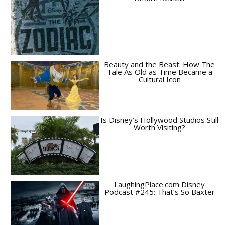
Beauty and the Beast: How The
Tale As Old as Time Became a
Cultural Icon
Is Disney’s Hollywood Studios Still
Worth Visiting?
LaughingPlace.com Disney
Podcast #245: That’s So Baxter