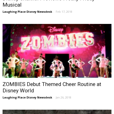
Musical
Laughing Place Disney Newsdesk
-
Feb 17, 2018
ZOMBIES Debut Themed Cheer Routine at
Disney World
Laughing Place Disney Newsdesk
-
Jan 26, 2018