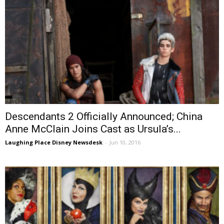
Descendants 2 Officially Announced; China
Anne McClain Joins Cast as Ursula’s...
Laughing Place Disney Newsdesk
-
Jun 10, 2016