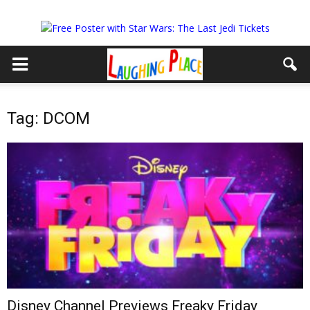
Tag: DCOM
Disney Channel Previews Freaky Friday