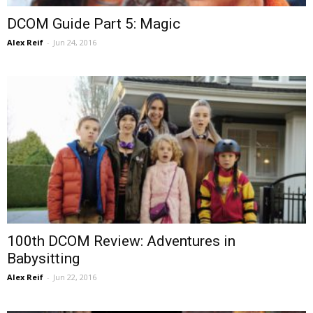
DCOM Guide Part 5: Magic
Alex Reif
-
Jun 24, 2016
100th DCOM Review: Adventures in
Babysitting
Alex Reif
-
Jun 22, 2016