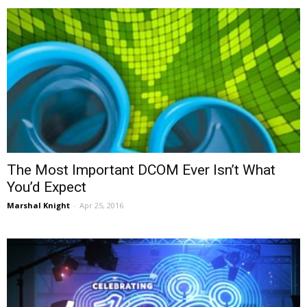
The Most Important DCOM Ever Isn’t What
You’d Expect
Marshal Knight
-
Apr 25, 2016