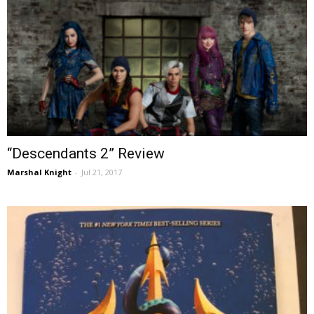
“Descendants 2” Review
Marshal Knight
-
Jul 21, 2017