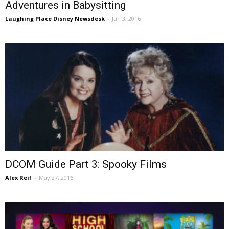
Adventures in Babysitting
Laughing Place Disney Newsdesk
-
Jun 3, 2016
DCOM Guide Part 3: Spooky Films
Alex Reif
-
May 27, 2016