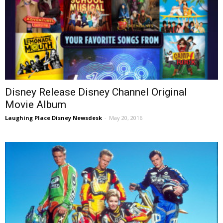
Disney Release Disney Channel Original
Movie Album
Laughing Place Disney Newsdesk
-
May 20, 2016