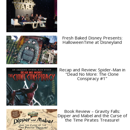
Fresh Baked Disney Presents:
HalloweenTime at Disneyland
Recap and Review: Spider-Man in
“Dead No More: The Clone
Conspiracy #1”
Book Review – Gravity Falls:
Dipper and Mabel and the Curse of
the Time Pirates Treasure!