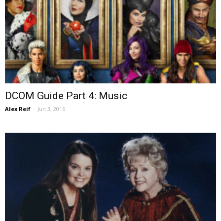
DCOM Guide Part 4: Music
Alex Reif
-
Jun 3, 2016