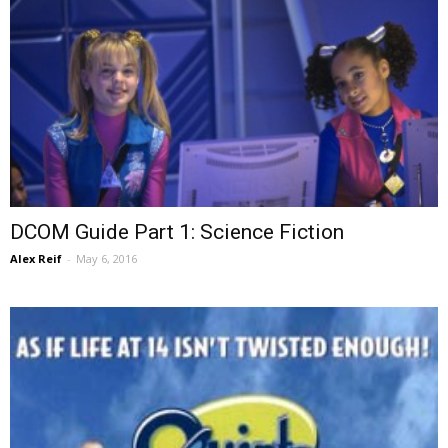
DCOM Guide Part 1: Science Fiction
Alex Reif
-
May 6, 2016