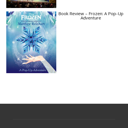
Book Review – Frozen: A Pop-Up
Adventure