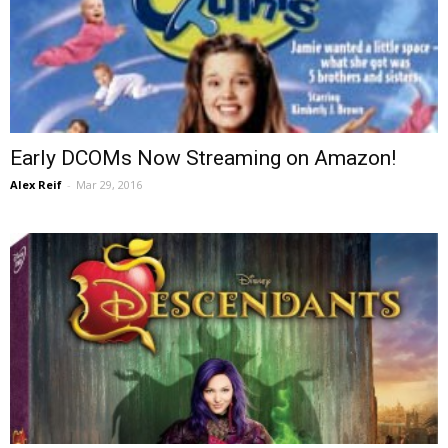
Early DCOMs Now Streaming on Amazon!
Alex Reif
-
Mar 29, 2016