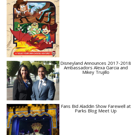
Disneyland Announces 2017-2018
Ambassadors Alexa Garcia and
Mikey Trujillo
Fans Bid Aladdin Show Farewell at
Parks Blog Meet Up