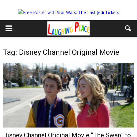
Tag: Disney Channel Original Movie
Disney Channel Original Movie “The Swap” to