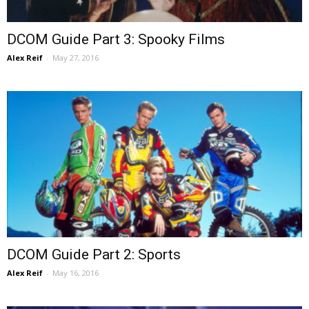
DCOM Guide Part 3: Spooky Films
Alex Reif
-
May 27, 2016
DCOM Guide Part 2: Sports
Alex Reif
-
May 16, 2016