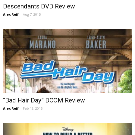
Descendants DVD Review
Alex Reif
-
Aug 7, 2015
“Bad Hair Day” DCOM Review
Alex Reif
-
Feb 13, 2015