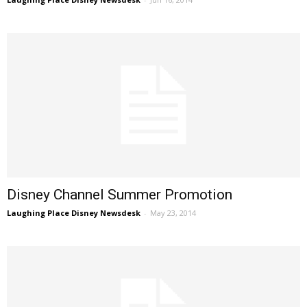
Disney Channel Summer Promotion
Laughing Place Disney Newsdesk
-
May 23, 2014