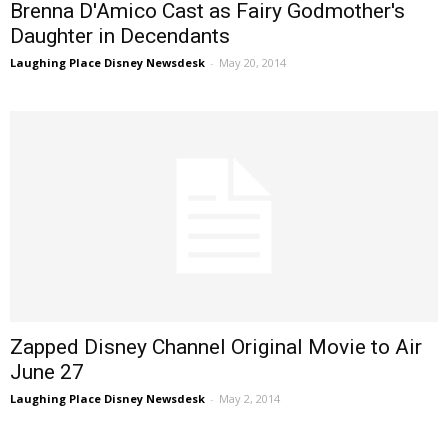
Brenna D'Amico Cast as Fairy Godmother's
Daughter in Decendants
Laughing Place Disney Newsdesk
-
May 20, 2014
Zapped Disney Channel Original Movie to Air
June 27
Laughing Place Disney Newsdesk
-
May 2, 2014