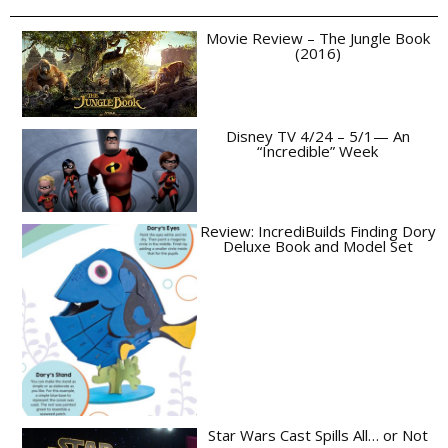
Movie Review – The Jungle Book
(2016)
Disney TV 4/24 – 5/1— An
“Incredible” Week
Review: IncrediBuilds Finding Dory
Deluxe Book and Model Set
Star Wars Cast Spills All… or Not