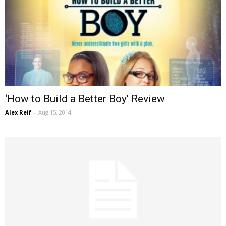
‘How to Build a Better Boy’ Review
Alex Reif
-
Aug 15, 2014