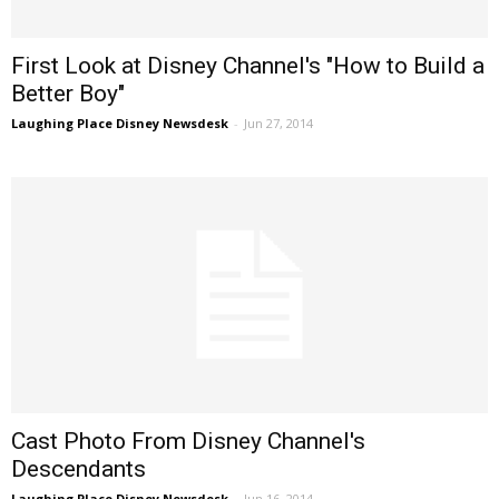
First Look at Disney Channel's "How to Build a
Better Boy"
Laughing Place Disney Newsdesk
-
Jun 27, 2014
Cast Photo From Disney Channel's
Descendants
Laughing Place Disney Newsdesk
-
Jun 16, 2014