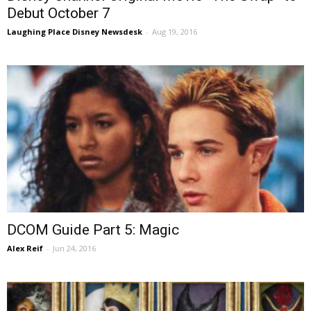
Debut October 7
Laughing Place Disney Newsdesk
-
Aug 19, 2016
DCOM Guide Part 5: Magic
Alex Reif
-
Jun 24, 2016