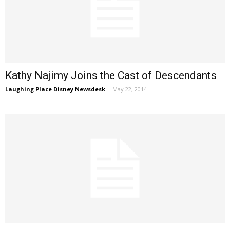
Kathy Najimy Joins the Cast of Descendants
Laughing Place Disney Newsdesk
-
May 22, 2014