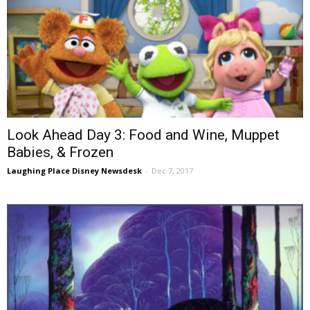
Look Ahead Day 3: Food and Wine, Muppet
Babies, & Frozen
Laughing Place Disney Newsdesk
-
Dec 7, 2017