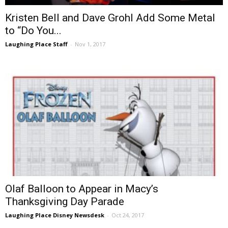
Kristen Bell and Dave Grohl Add Some Metal
to “Do You...
Laughing Place Staff
-
Nov 1, 2017
Olaf Balloon to Appear in Macy’s
Thanksgiving Day Parade
Laughing Place Disney Newsdesk
-
Oct 24, 2017