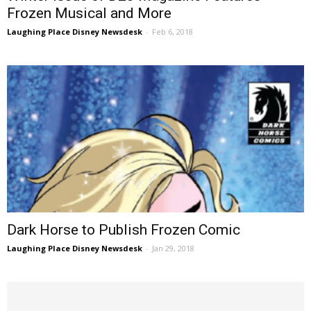
Frozen Musical and More
Laughing Place Disney Newsdesk
-
Feb 6, 2018
Dark Horse to Publish Frozen Comic
Laughing Place Disney Newsdesk
-
Jan 29, 2018