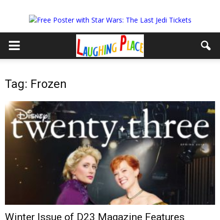
Tag: Frozen
Winter Issue of D23 Magazine Features