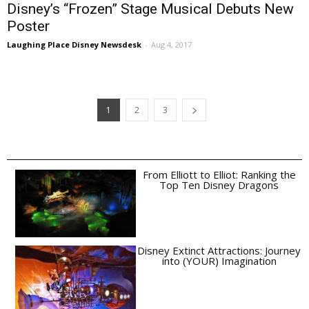
Disney’s “Frozen” Stage Musical Debuts New
Poster
Laughing Place Disney Newsdesk
-
Aug 4, 2017
1
2
3
From Elliott to Elliot: Ranking the
Top Ten Disney Dragons
Disney Extinct Attractions: Journey
into (YOUR) Imagination