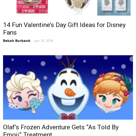
14 Fun Valentine’s Day Gift Ideas for Disney
Fans
Bekah Burbank
-
Jan 10, 2018
Olaf’s Frozen Adventure Gets “As Told By
Emoji” Treatment