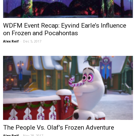
WDFM Event Recap: Eyvind Earle’s Influence
on Frozen and Pocahontas
Alex Reif
-
Dec 5, 2017
The People Vs. Olaf’s Frozen Adventure
Alex Reif
-
Nov 28, 2017