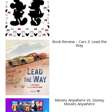
Book Review – Cars 3: Lead the
Way
Movies Anywhere Vs. Disney
Movies Anywhere