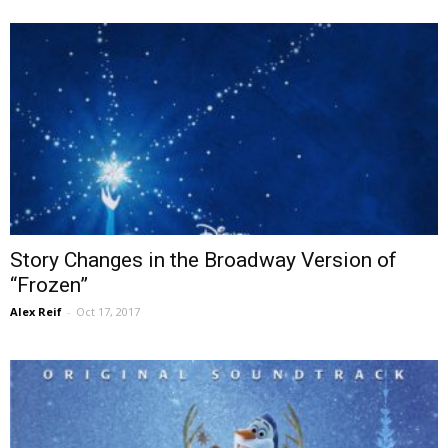
Story Changes in the Broadway Version of
“Frozen”
Alex Reif
-
Oct 17, 2017