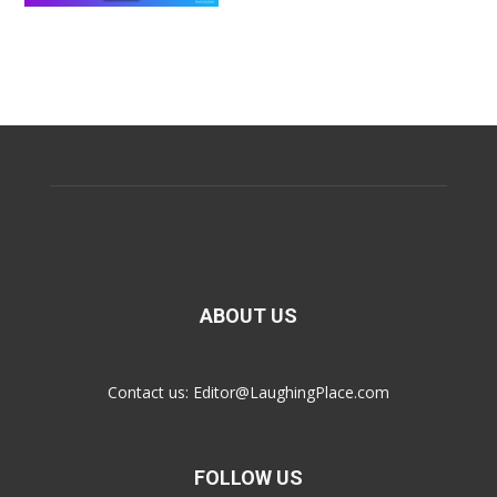
ABOUT US
Contact us:
Editor@LaughingPlace.com
FOLLOW US