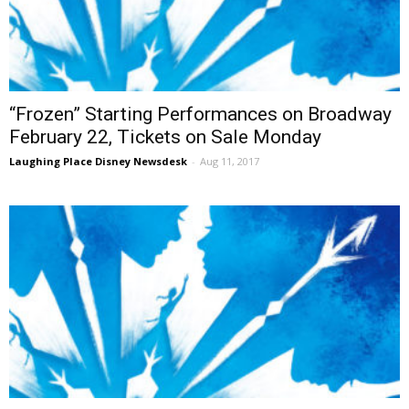
“Frozen” Starting Performances on Broadway
February 22, Tickets on Sale Monday
Laughing Place Disney Newsdesk
-
Aug 11, 2017