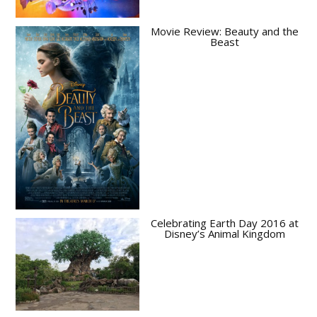
Movie Review: Beauty and the
Beast
Celebrating Earth Day 2016 at
Disney’s Animal Kingdom