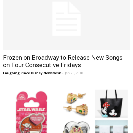
Frozen on Broadway to Release New Songs
on Four Consecutive Fridays
Laughing Place Disney Newsdesk
-
Jan 26, 2018