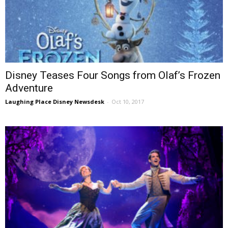
Disney Teases Four Songs from Olaf’s Frozen
Adventure
Laughing Place Disney Newsdesk
-
Oct 10, 2017