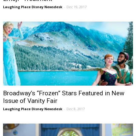
Laughing Place Disney Newsdesk
-
Dec 19, 2017
Broadway’s “Frozen” Stars Featured in New
Issue of Vanity Fair
Laughing Place Disney Newsdesk
-
Dec 8, 2017