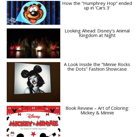
How the “Humphrey Hop” ended
up in ‘Cars 3’
Looking Ahead: Disney’s Animal
Kingdom at Night
A Look Inside the “Minnie Rocks
the Dots” Fashion Showcase
Book Review – Art of Coloring:
Mickey & Minnie