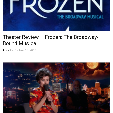
Theater Review – Frozen: The Broadway-
Bound Musical
Alex Reif
-
Nov 13, 2017