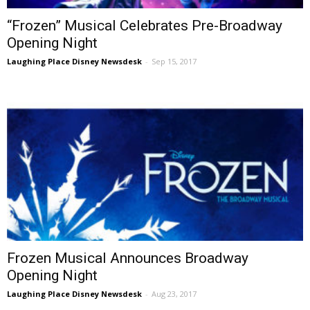
“Frozen” Musical Celebrates Pre-Broadway
Opening Night
Laughing Place Disney Newsdesk
-
Sep 15, 2017
Frozen Musical Announces Broadway
Opening Night
Laughing Place Disney Newsdesk
-
Aug 23, 2017