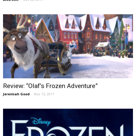
Review: “Olaf’s Frozen Adventure”
Jeremiah Good
-
Nov 15, 2017