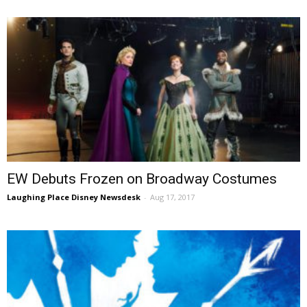
EW Debuts Frozen on Broadway Costumes
Laughing Place Disney Newsdesk
-
Aug 17, 2017