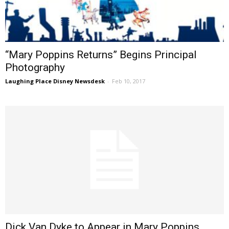
“Mary Poppins Returns” Begins Principal
Photography
Laughing Place Disney Newsdesk
-
Feb 10, 2017
Dick Van Dyke to Appear in Mary Poppins