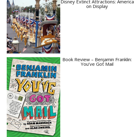
Disney Extinct Attractions: America
on Display
Book Review – Benjamin Franklin:
You’ve Got Mail