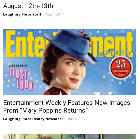
August 12th-13th
Laughing Place Staff
-
Aug 1, 2017
Entertainment Weekly Features New Images
From “Mary Poppins Returns”
Laughing Place Disney Newsdesk
-
Jun 7, 2017