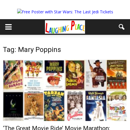
Tag: Mary Poppins
‘The Great Movie Ride’ Movie Marathon: