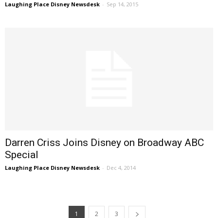
Laughing Place Disney Newsdesk
-
Sep 14, 2015
Darren Criss Joins Disney on Broadway ABC
Special
Laughing Place Disney Newsdesk
-
Dec 4, 2014
1
2
3