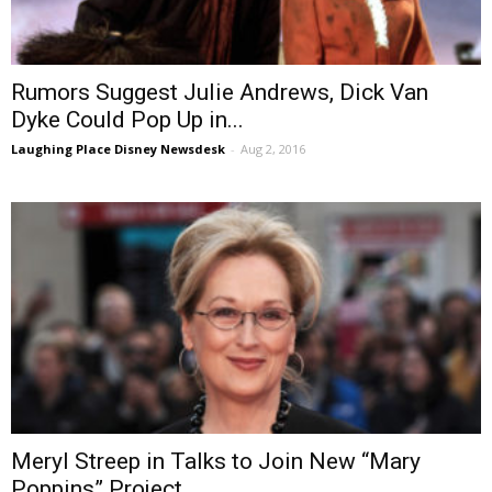
Rumors Suggest Julie Andrews, Dick Van
Dyke Could Pop Up in...
Laughing Place Disney Newsdesk
-
Aug 2, 2016
Meryl Streep in Talks to Join New “Mary
Poppins” Project