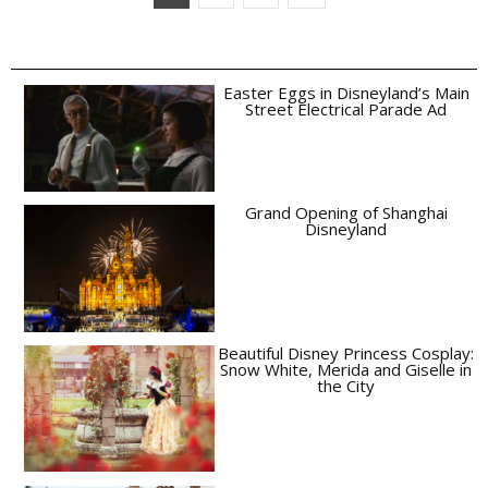
Easter Eggs in Disneyland’s Main
Street Electrical Parade Ad
Grand Opening of Shanghai
Disneyland
Beautiful Disney Princess Cosplay:
Snow White, Merida and Giselle in
the City