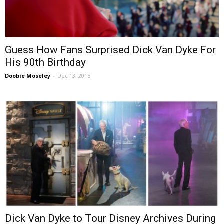
Guess How Fans Surprised Dick Van Dyke For
His 90th Birthday
Doobie Moseley
-
Dec 13, 2015
Dick Van Dyke to Tour Disney Archives During