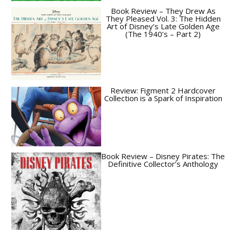
Book Review – They Drew As
They Pleased Vol. 3: The Hidden
Art of Disney’s Late Golden Age
(The 1940’s – Part 2)
Review: Figment 2 Hardcover
Collection is a Spark of Inspiration
Book Review – Disney Pirates: The
Definitive Collector’s Anthology