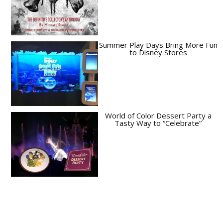
Summer Play Days Bring More Fun
to Disney Stores
World of Color Dessert Party a
Tasty Way to “Celebrate”