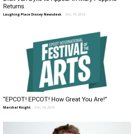
Returns
Laughing Place Disney Newsdesk
-
Dec 19, 2016
“EPCOT! EPCOT! How Great You Are!”
Marshal Knight
-
Dec 16, 2016