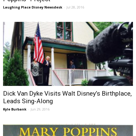
Laughing Place Disney Newsdesk
-
Jul 28, 2016
Dick Van Dyke Visits Walt Disney’s Birthplace,
Leads Sing-Along
Kyle Burbank
-
Jun 29, 2016