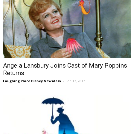
Angela Lansbury Joins Cast of Mary Poppins
Returns
Laughing Place Disney Newsdesk
-
Feb 17, 2017