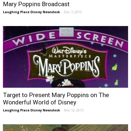
Mary Poppins Broadcast
Laughing Place Disney Newsdesk
-
Dec 7, 2015
Target to Present Mary Poppins on The
Wonderful World of Disney
Laughing Place Disney Newsdesk
-
Nov 12, 2015