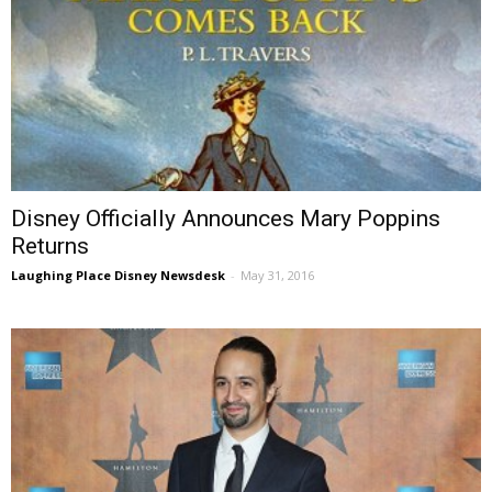
Disney Officially Announces Mary Poppins
Returns
Laughing Place Disney Newsdesk
-
May 31, 2016