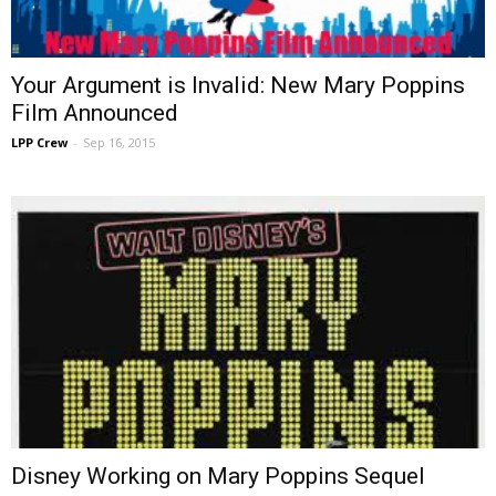
Your Argument is Invalid: New Mary Poppins
Film Announced
LPP Crew
-
Sep 16, 2015
Disney Working on Mary Poppins Sequel