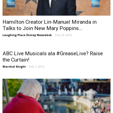
Hamilton Creator Lin-Manuel Miranda in
Talks to Join New Mary Poppins...
Laughing Place Disney Newsdesk
-
Feb 24, 2016
ABC Live Musicals ala #GreaseLive? Raise
the Curtain!
Marshal Knight
-
Feb 1, 2016