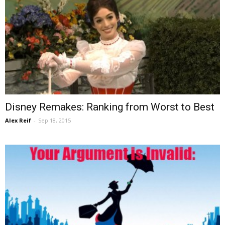
Disney Remakes: Ranking from Worst to Best
Alex Reif
-
Sep 18, 2015