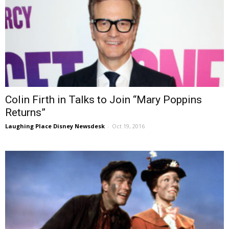
Colin Firth in Talks to Join “Mary Poppins
Returns”
Laughing Place Disney Newsdesk
-
Oct 19, 2016