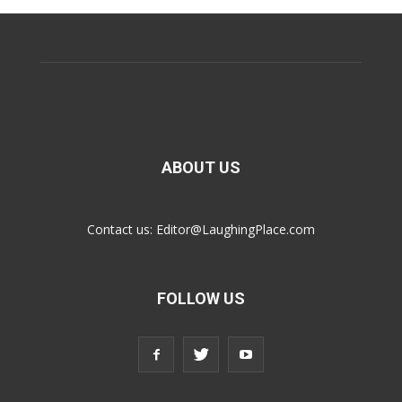
ABOUT US
Contact us:
Editor@LaughingPlace.com
FOLLOW US