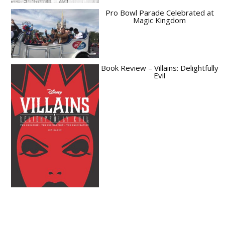
Pro Bowl Parade Celebrated at
Magic Kingdom
Book Review – Villains: Delightfully
Evil