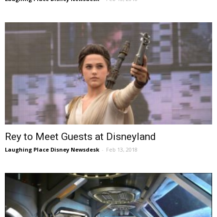
Rey to Meet Guests at Disneyland
Laughing Place Disney Newsdesk
-
Feb 13, 2018