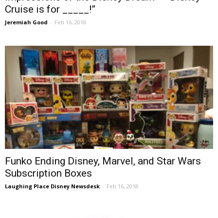
Cruise is for _____!”
Jeremiah Good
-
Feb 16, 2018
Funko Ending Disney, Marvel, and Star Wars
Subscription Boxes
Laughing Place Disney Newsdesk
-
Feb 16, 2018