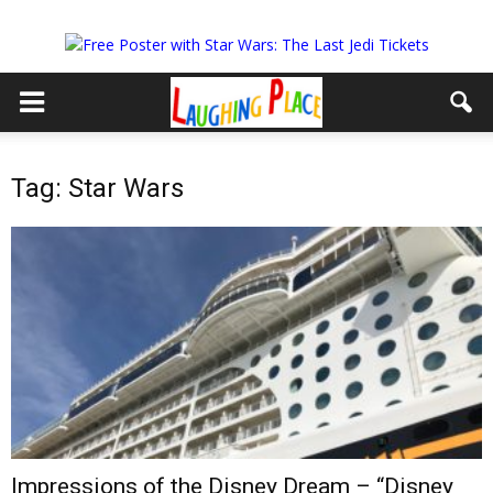
Tag: Star Wars
Impressions of the Disney Dream – “Disney