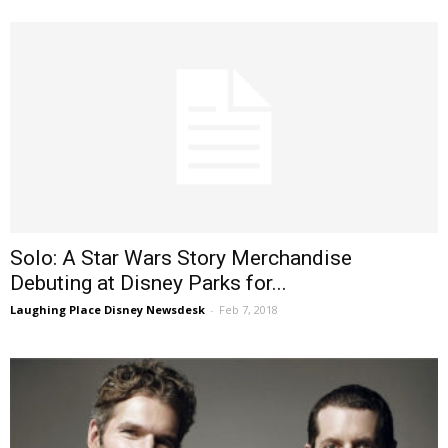
Solo: A Star Wars Story Merchandise
Debuting at Disney Parks for...
Laughing Place Disney Newsdesk
-
Feb 7, 2018