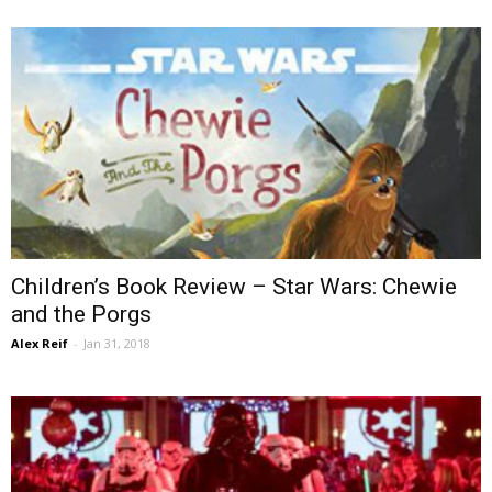
Children’s Book Review – Star Wars: Chewie
and the Porgs
Alex Reif
-
Jan 31, 2018