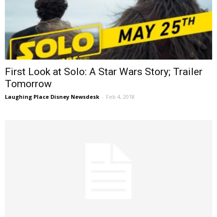
First Look at Solo: A Star Wars Story; Trailer
Tomorrow
Laughing Place Disney Newsdesk
-
Feb 4, 2018