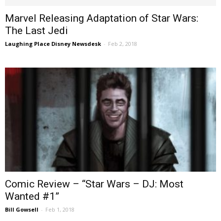
Marvel Releasing Adaptation of Star Wars:
The Last Jedi
Laughing Place Disney Newsdesk
-
Feb 2, 2018
Comic Review – “Star Wars – DJ: Most
Wanted #1”
Bill Gowsell
-
Feb 1, 2018