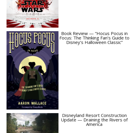
Book Review — “Hocus Pocus in
Focus: The Thinking Fan’s Guide to
Disney’s Halloween Classic”
Disneyland Resort Construction
Update — Draining the Rivers of
America