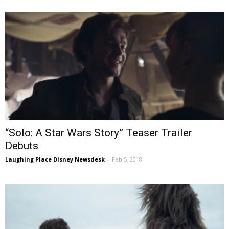
“Solo: A Star Wars Story” Teaser Trailer
Debuts
Laughing Place Disney Newsdesk
-
Feb 5, 2018