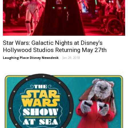
Star Wars: Galactic Nights at Disney’s
Hollywood Studios Returning May 27th
Laughing Place Disney Newsdesk
-
Jan 29, 2018