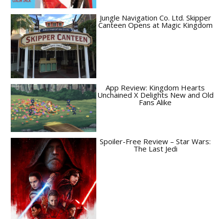
Jungle Navigation Co. Ltd. Skipper
Canteen Opens at Magic Kingdom
App Review: Kingdom Hearts
Unchained X Delights New and Old
Fans Alike
Spoiler-Free Review – Star Wars:
The Last Jedi