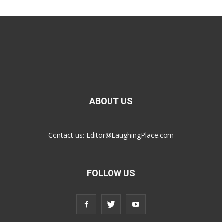
ABOUT US
Contact us:
Editor@LaughingPlace.com
FOLLOW US