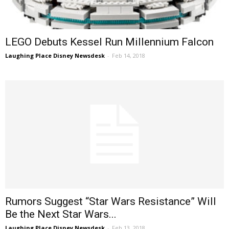
LEGO Debuts Kessel Run Millennium Falcon
Laughing Place Disney Newsdesk
-
Feb 14, 2018
Rumors Suggest “Star Wars Resistance” Will
Be the Next Star Wars...
Laughing Place Disney Newsdesk
-
Feb 13, 2018