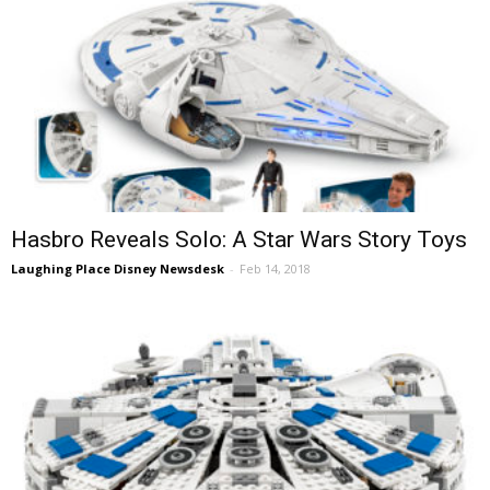
Hasbro Reveals Solo: A Star Wars Story Toys
Laughing Place Disney Newsdesk
-
Feb 14, 2018