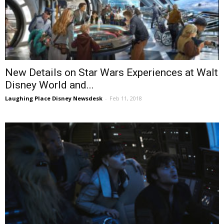
New Details on Star Wars Experiences at Walt
Disney World and...
Laughing Place Disney Newsdesk
-
Feb 11, 2018