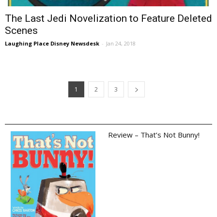
The Last Jedi Novelization to Feature Deleted
Scenes
Laughing Place Disney Newsdesk
-
Jan 24, 2018
1
2
3
Review – That’s Not Bunny!