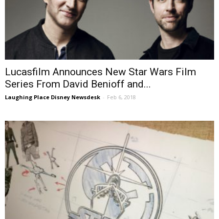
Lucasfilm Announces New Star Wars Film
Series From David Benioff and...
Laughing Place Disney Newsdesk
-
Feb 6, 2018