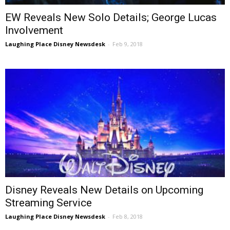
EW Reveals New Solo Details; George Lucas
Involvement
Laughing Place Disney Newsdesk
-
Feb 9, 2018
Disney Reveals New Details on Upcoming
Streaming Service
Laughing Place Disney Newsdesk
-
Feb 8, 2018