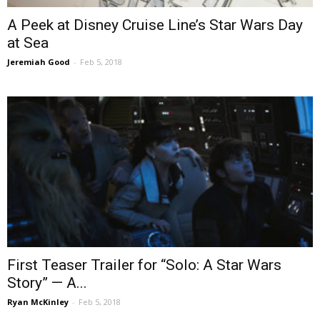
A Peek at Disney Cruise Line’s Star Wars Day
at Sea
Jeremiah Good
-
Feb 5, 2018
First Teaser Trailer for “Solo: A Star Wars
Story” — A...
Ryan McKinley
-
Feb 5, 2018