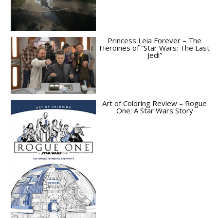
Princess Leia Forever – The
Heroines of “Star Wars: The Last
Jedi”
Art of Coloring Review – Rogue
One: A Star Wars Story